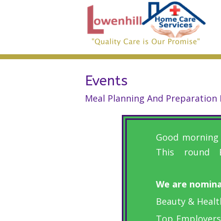
Events
Meal Planning And Preparation I
Good morning e
This round 
We are nominat
Beauty & Healt
Top Employers: