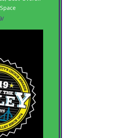
 Space
9/