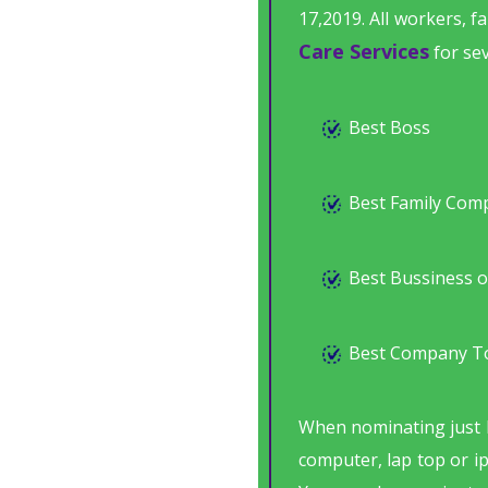
17,2019. All workers, 
Care Services
for sev
Best Boss
Best Family Com
Best Bussiness o
Best Company T
When nominating just 
computer, lap top or i