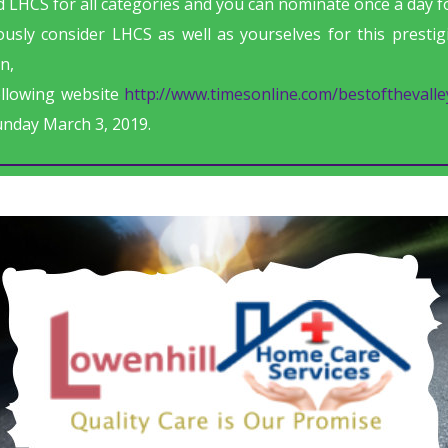
 LHCS for all categories and you can nominate once a day fo
usly consider LHCS as well as yourselves for this presti
n,
ollowing website
http://www.timesonline.com/bestofthevalle
unday March 3, 2019.