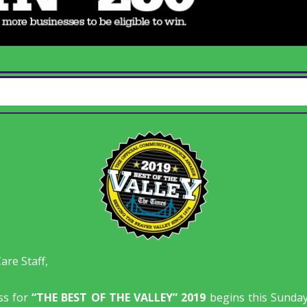
re Staff,
ss for
“THE BEST OF THE VALLEY” 2019
begins this Sunda