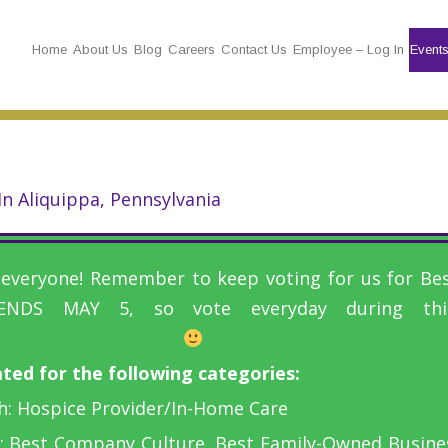
Home
About Us
Blog
Careers
Contact Us
Employee – Log In
Event
n Aliquippa, Pennsylvania
veryone! Remember to keep voting for us for Best
ENDS MAY 5, so vote everyday during this
ed for the following categories:
h: Hospice Provider/In-Home Care
 Best Company Culture, Best Family-Owned Busines