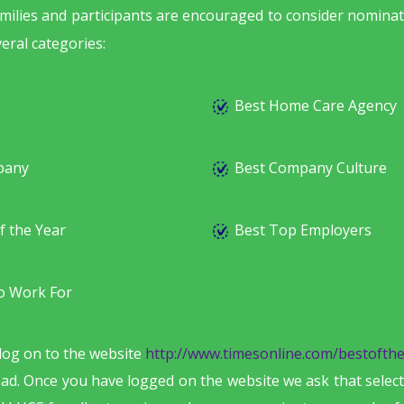
families and participants are encouraged to consider nomina
eral categories:
Best Home Care Agency
pany
Best Company Culture
f the Year
Best Top Employers
o Work For
log on to the website
http://www.timesonline.com/bestofthe
pad. Once you have logged on the website we ask that select