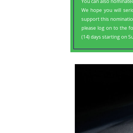
You can also nominated
We hope you will serio
support this nominatio
please log on to the f
(14) days starting on S