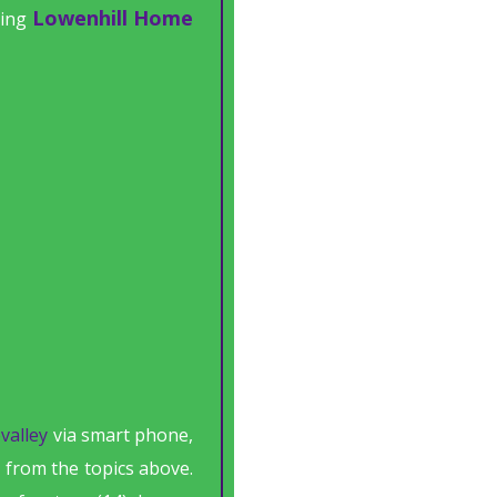
Lowenhill Home
ting
valley
via smart phone,
 from the topics above.