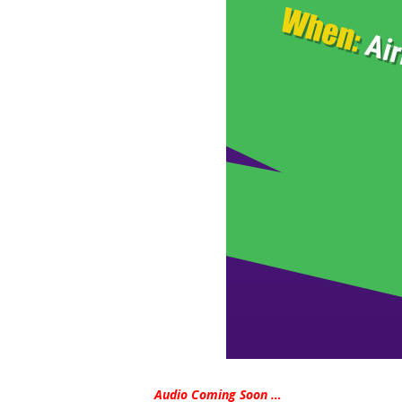
Audio Coming Soon …