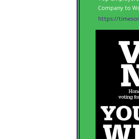
Company to Wor
https://timeso