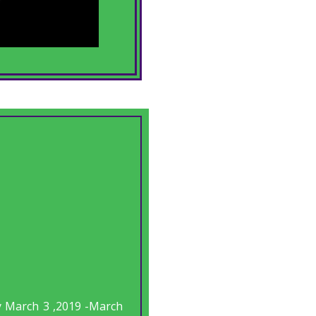
y March 3 ,2019 -March