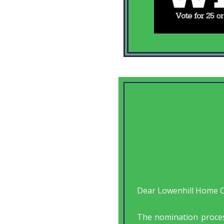
Dear Lowenhill Home Ca
The nomination proce