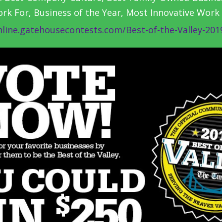
k For, Business of the Year, Most Innovative Work
nline.gatehousecontests.com/Best-of-the-Valley-201