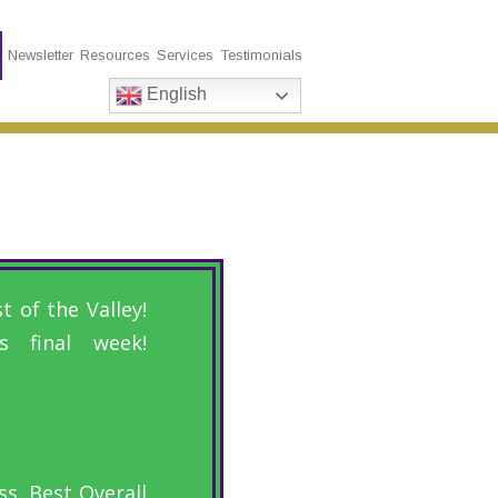
s
Newsletter
Resources
Services
Testimonials
English
 of the Valley!
 final week!
s, Best Overall