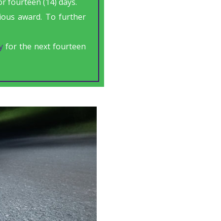
r fourteen (14) days.
gious award. To further
y
for the next fourteen