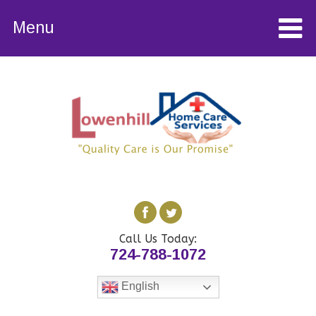
Menu
Call Us Today:
724-788-1072
English