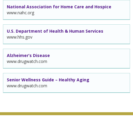
National Association for Home Care and Hospice
www.nahc.org
U.S. Department of Health & Human Services
www.hhs.gov
Alzheimer’s Disease
www.drugwatch.com
Senior Wellness Guide – Healthy Aging
www.drugwatch.com