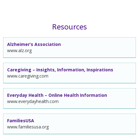
Resources
Alzheimer’s Association
www.alz.org
Caregiving – Insights, Information, Inspirations
www.caregiving.com
Everyday Health – Online Health Information
www.everydayhealth.com
FamiliesUSA
www.familiesusa.org