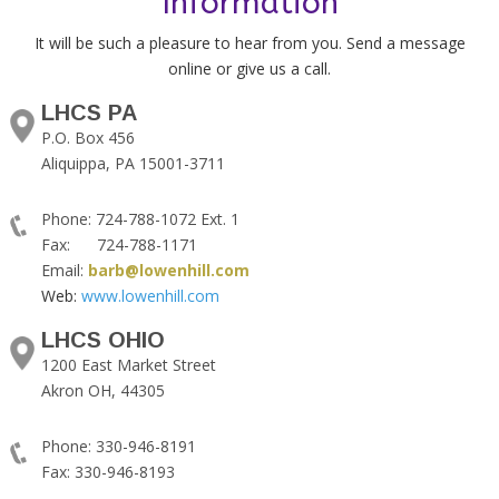
Information
It will be such a pleasure to hear from you. Send a message
online or give us a call.
LHCS PA
P.O. Box 456
Aliquippa, PA 15001-3711
Phone: 724-788-1072 Ext. 1
Fax: 724-788-1171
Email:
barb@lowenhill.com
Web:
www.lowenhill.com
LHCS OHIO
1200 East Market Street
Akron OH, 44305
Phone: 330-946-8191
Fax: 330-946-8193