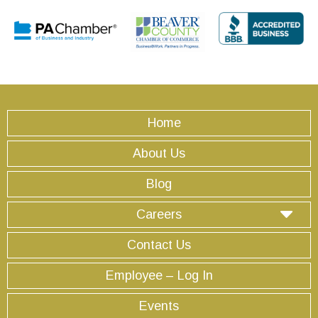
Home
About Us
Blog
Careers
Contact Us
Employee – Log In
Events