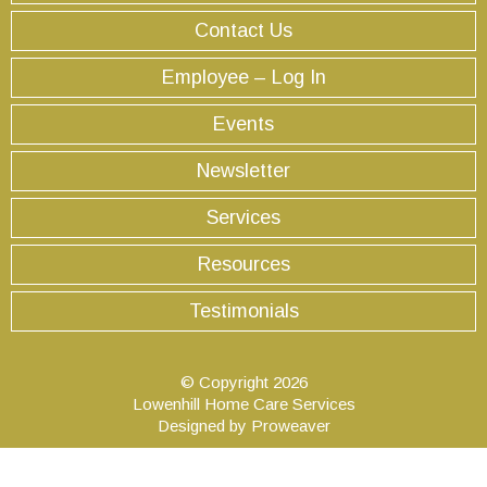
Contact Us
Employee – Log In
Events
Newsletter
Services
Resources
Testimonials
© Copyright 2026
Lowenhill Home Care Services
Designed by
Proweaver