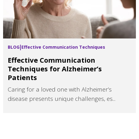
BLOG
Effective Communication Techniques
Effective Communication
Techniques for Alzheimer’s
Patients
Caring for a loved one with Alzheimer’s
disease presents unique challenges, es...