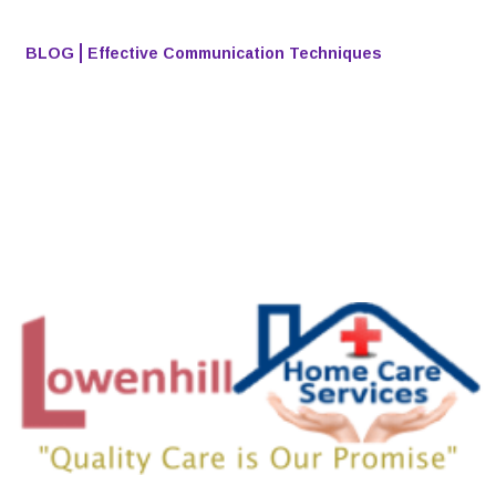
BLOG
Effective Communication Techniques