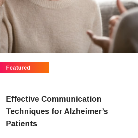
Effective Communication
Techniques for Alzheimer’s
Patients