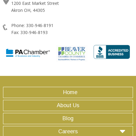
1200 East Market Street
Akron OH, 44305
Phone: 330-946-8191
Fax: 330-946-8193
Home
About Us
Blog
Careers