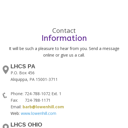
Contact
Information
It will be such a pleasure to hear from you. Send a message
online or give us a call.
LHCS PA
P.O. Box 456
Aliquippa, PA 15001-3711
Phone: 724-788-1072 Ext. 1
Fax: 724-788-1171
Email:
barb@lowenhill.com
Web:
www.lowenhill.com
LHCS OHIO