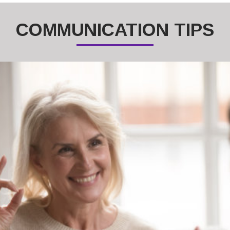
COMMUNICATION TIPS