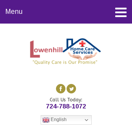
Menu
Call Us Today:
724-788-1072
English