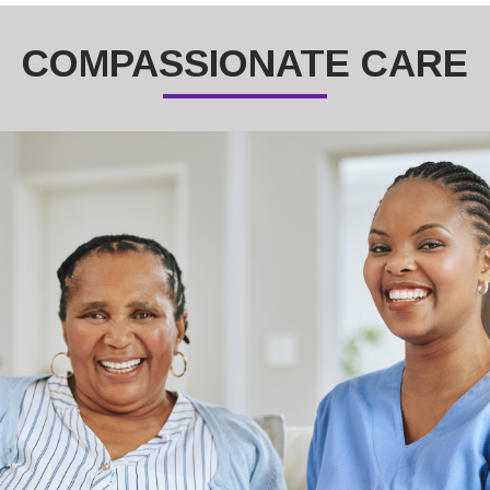
COMPASSIONATE CARE