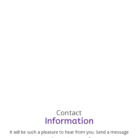
Contact
Information
It will be such a pleasure to hear from you. Send a message