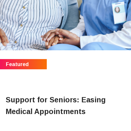
Support for Seniors: Easing
Medical Appointments