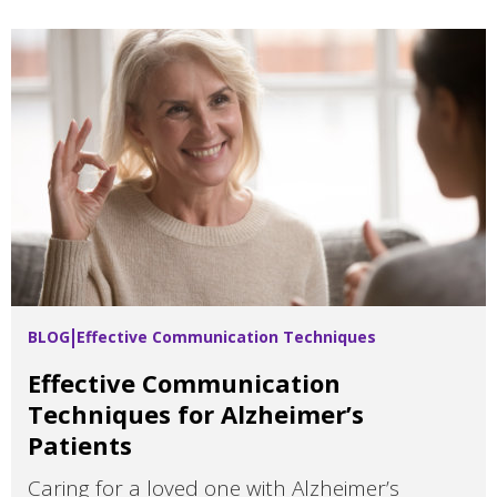
BLOG
Effective Communication Techniques
Effective Communication
Techniques for Alzheimer’s
Patients
Caring for a loved one with Alzheimer’s