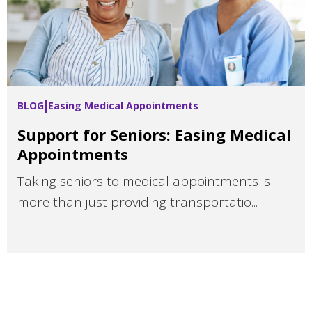
BLOG
Easing Medical Appointments
Support for Seniors: Easing Medical
Appointments
Taking seniors to medical appointments is
more than just providing transportatio...