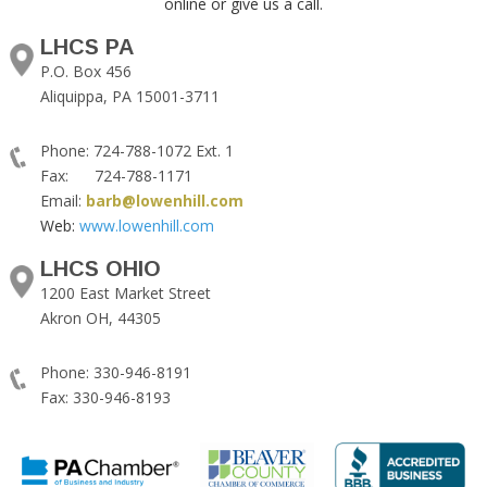
online or give us a call.
LHCS PA
P.O. Box 456
Aliquippa, PA 15001-3711
Phone: 724-788-1072 Ext. 1
Fax: 724-788-1171
Email:
barb@lowenhill.com
Web:
www.lowenhill.com
LHCS OHIO
1200 East Market Street
Akron OH, 44305
Phone: 330-946-8191
Fax: 330-946-8193