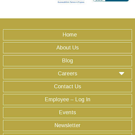
Home
About Us
Blog
Careers
Contact Us
Employee – Log In
Events
Newsletter