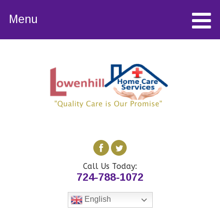
Menu
Call Us Today:
724-788-1072
English