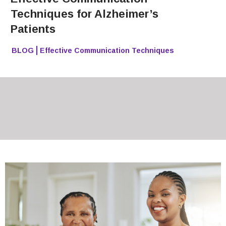
Techniques for Alzheimer’s
Patients
BLOG
Effective Communication Techniques