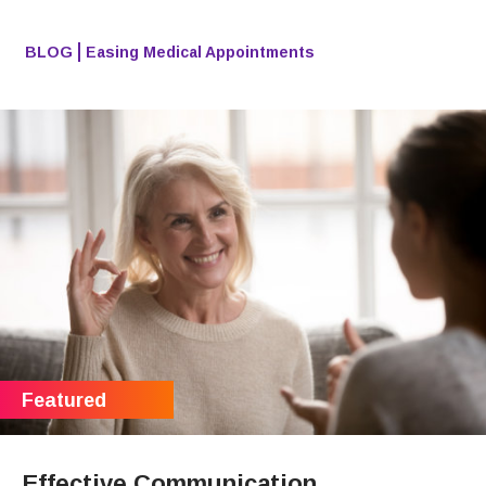
BLOG
Easing Medical Appointments
Effective Communication