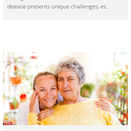
disease presents unique challenges, es...