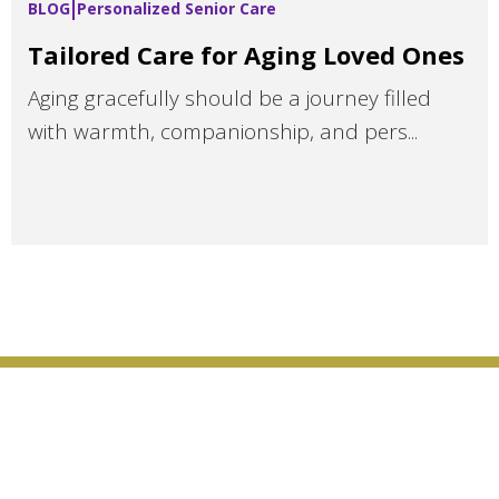
BLOG
Personalized Senior Care
Tailored Care for Aging Loved Ones
Aging gracefully should be a journey filled
with warmth, companionship, and pers...