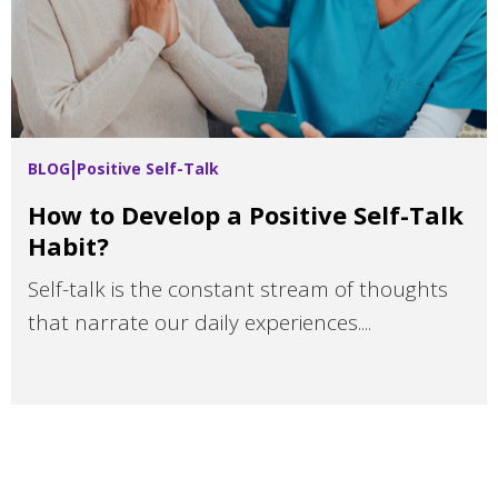
BLOG
Positive Self-Talk
How to Develop a Positive Self-Talk
Habit?
Self-talk is the constant stream of thoughts
that narrate our daily experiences....