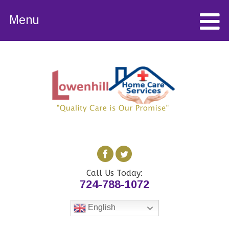
Menu
Call Us Today:
724-788-1072
English