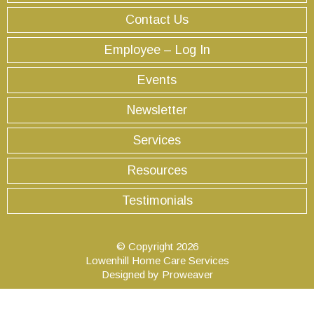
Contact Us
Employee – Log In
Events
Newsletter
Services
Resources
Testimonials
© Copyright 2026
Lowenhill Home Care Services
Designed by
Proweaver