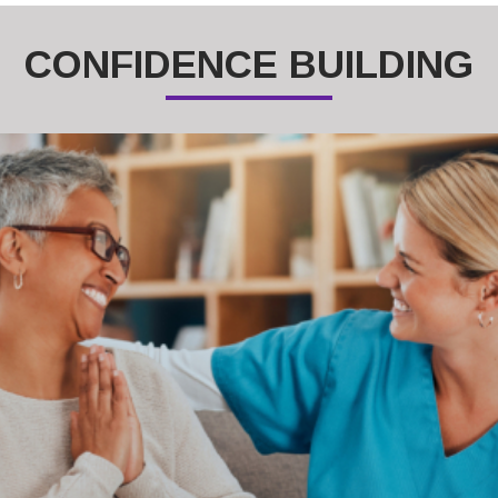
CONFIDENCE BUILDING