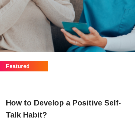
How to Develop a Positive Self-
Talk Habit?