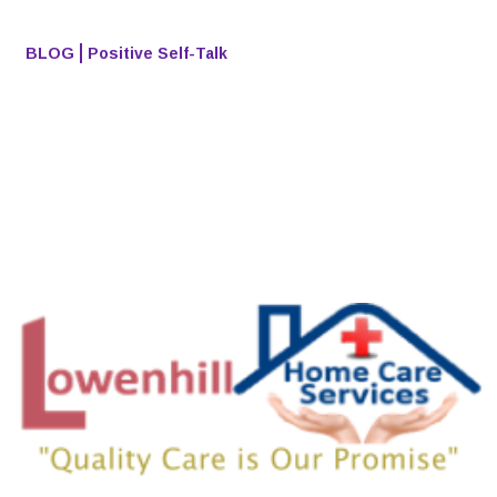
BLOG
Positive Self-Talk