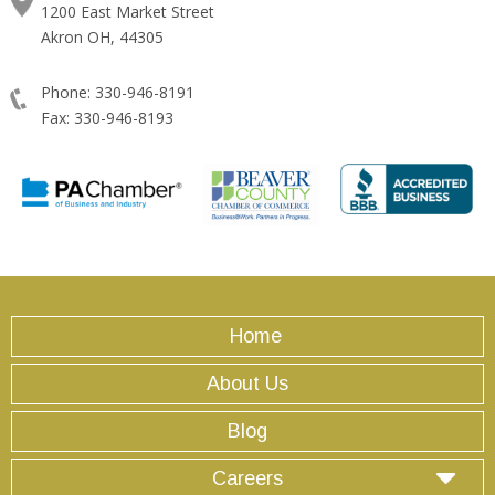
1200 East Market Street
Akron OH, 44305
Phone: 330-946-8191
Fax: 330-946-8193
Home
About Us
Blog
Careers