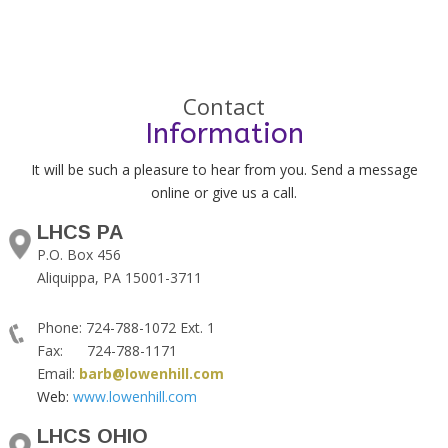
Contact
Information
It will be such a pleasure to hear from you. Send a message
online or give us a call.
LHCS PA
P.O. Box 456
Aliquippa, PA 15001-3711
Phone: 724-788-1072 Ext. 1
Fax: 724-788-1171
Email:
barb@lowenhill.com
Web:
www.lowenhill.com
LHCS OHIO