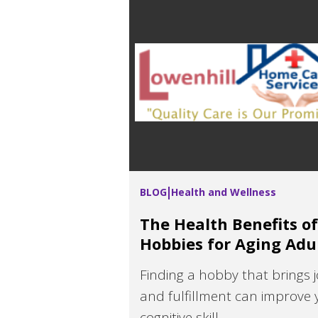
BLOG
Health and Wellness
The Health Benefits of
Hobbies for Aging Adu
Finding a hobby that brings j
and fulfillment can improve 
cognitive skill...