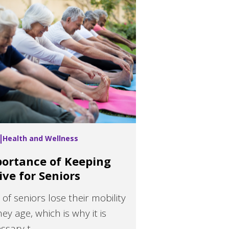
Health and Wellness
ortance of Keeping
ive for Seniors
t of seniors lose their mobility
hey age, which is why it is
sary t...