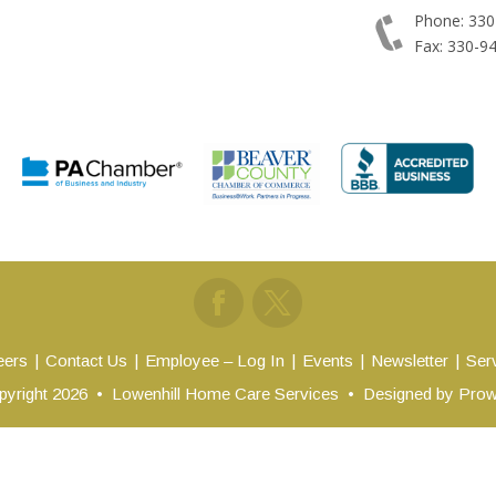
Phone: 330
Fax: 330-9
eers
Contact Us
Employee – Log In
Events
Newsletter
Ser
yright 2026
•
Lowenhill Home Care Services
•
Designed by
Prow