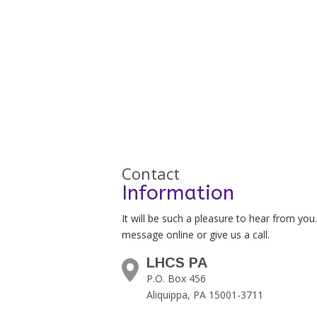
Contact
Information
It will be such a pleasure to hear from you
message online or give us a call.
LHCS PA
P.O. Box 456
Aliquippa, PA 15001-3711