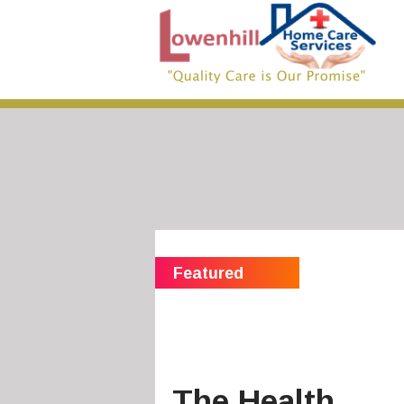
The Health