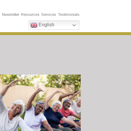
s
Newsletter
Resources
Services
Testimonials
English