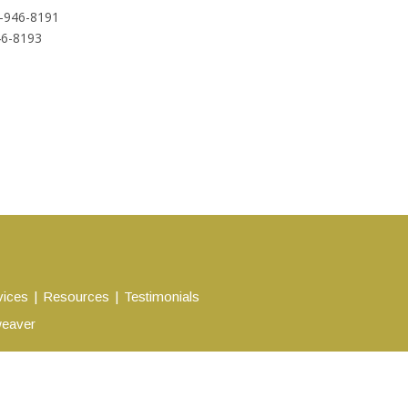
-946-8191
46-8193
vices
Resources
Testimonials
eaver