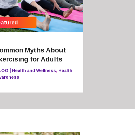
ommon Myths About
xercising for Adults
LOG
Health and Wellness
,
Health
wareness