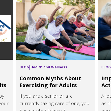
BLOG
Health and Wellness
BLOG
Common Myths About
Imp
lts
Exercising for Adults
Act
oy
If you are a senior or are
A lo
your
currently taking care of one, you
as t
have probably heard...
neces