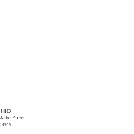
HIO
Market Street
44305