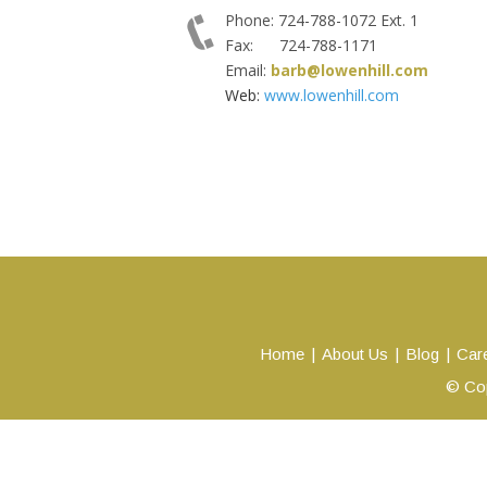
Phone: 724-788-1072 Ext. 1
Fax: 724-788-1171
Email:
barb@lowenhill.com
Web:
www.lowenhill.com
Home
About Us
Blog
Car
© Cop