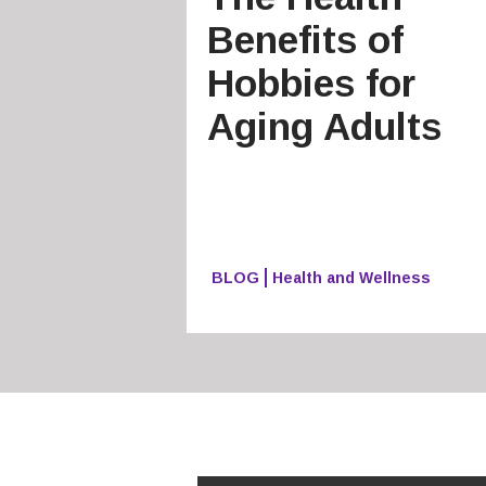
Benefits of
Hobbies for
Aging Adults
BLOG
Health and Wellness