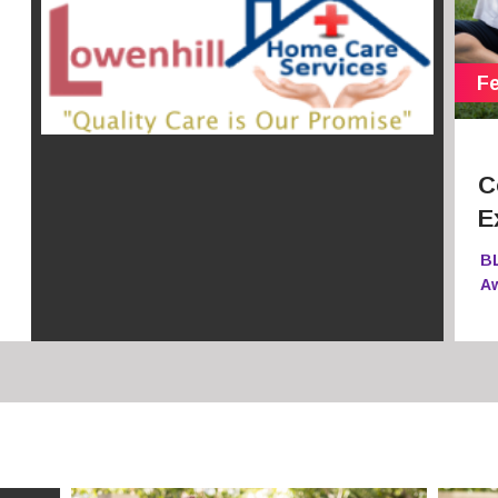
C
E
B
A