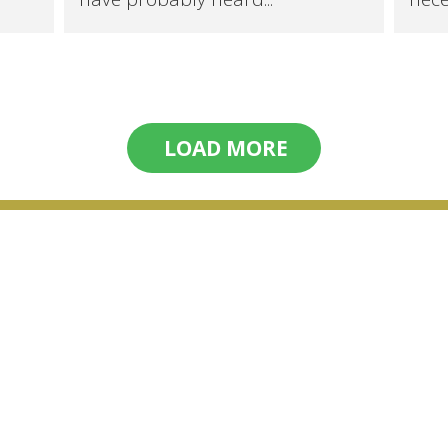
LOAD MORE