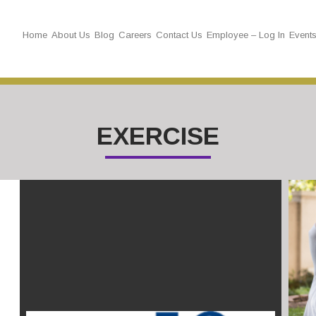
Home
About Us
Blog
Careers
Contact Us
Employee – Log In
Event
EXERCISE