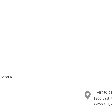
. Send a
LHCS O
1200 East 
Akron OH, 