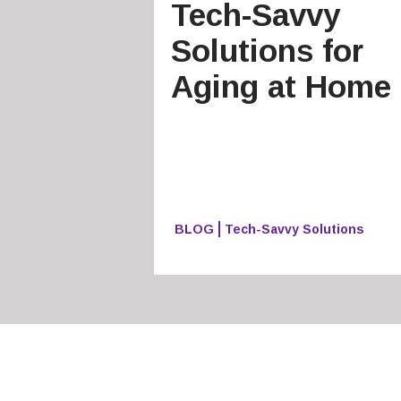
Tech-Savvy
Solutions for
Aging at Home
BLOG
Tech-Savvy Solutions