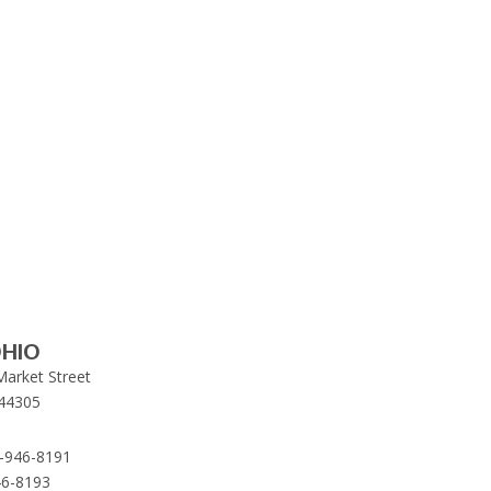
HIO
Market Street
44305
-946-8191
46-8193