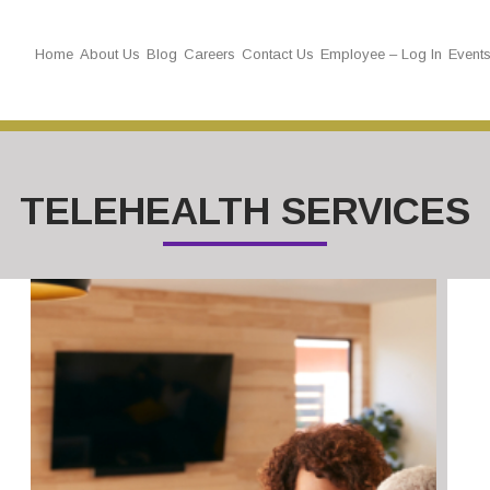
Home
About Us
Blog
Careers
Contact Us
Employee – Log In
Event
TELEHEALTH SERVICES