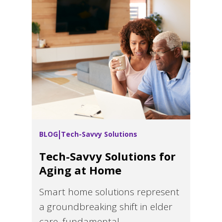
BLOG
Tech-Savvy Solutions
Tech-Savvy Solutions for
Aging at Home
Smart home solutions represent
a groundbreaking shift in elder
care, fundamental...