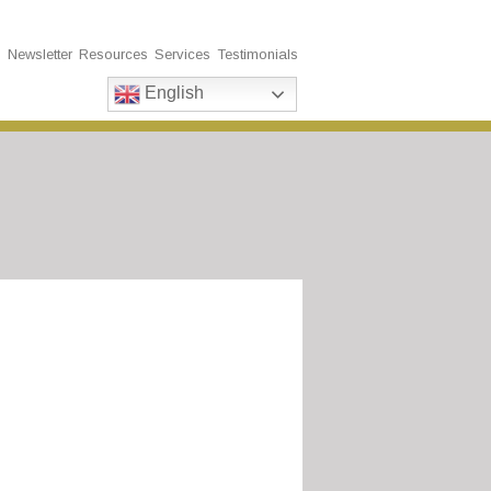
s
Newsletter
Resources
Services
Testimonials
English