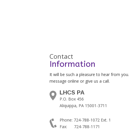
Contact
Information
It will be such a pleasure to hear from you
message online or give us a call.
LHCS PA
P.O. Box 456
Aliquippa, PA 15001-3711
Phone: 724-788-1072 Ext. 1
Fax: 724-788-1171