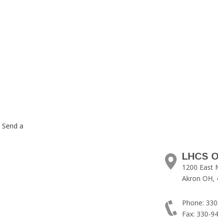
. Send a
LHCS O
1200 East 
Akron OH, 
Phone: 330
Fax: 330-9