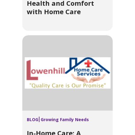
Health and Comfort
with Home Care
BLOG
Growing Family Needs
In-Home Care: A