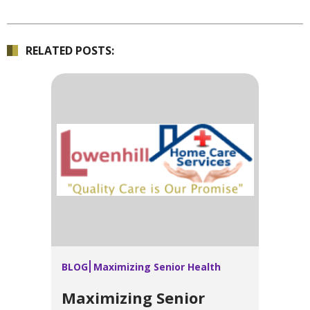
RELATED POSTS:
BLOG
Maximizing Senior Health
Maximizing Senior