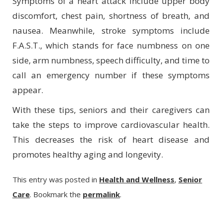
Symptoms of a heart attack include upper body
discomfort, chest pain, shortness of breath, and
nausea. Meanwhile, stroke symptoms include
F.A.S.T., which stands for face numbness on one
side, arm numbness, speech difficulty, and time to
call an emergency number if these symptoms
appear.
With these tips, seniors and their caregivers can
take the steps to improve cardiovascular health.
This decreases the risk of heart disease and
promotes healthy aging and longevity.
This entry was posted in
Health and Wellness
,
Senior
Care
. Bookmark the
permalink
.