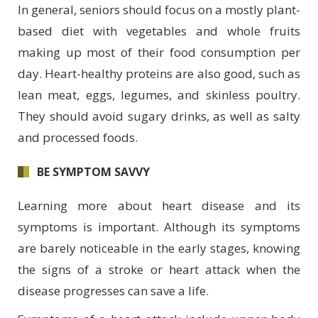
In general, seniors should focus on a mostly plant-
based diet with vegetables and whole fruits
making up most of their food consumption per
day. Heart-healthy proteins are also good, such as
lean meat, eggs, legumes, and skinless poultry.
They should avoid sugary drinks, as well as salty
and processed foods.
BE SYMPTOM SAVVY
Learning more about heart disease and its
symptoms is important. Although its symptoms
are barely noticeable in the early stages, knowing
the signs of a stroke or heart attack when the
disease progresses can save a life.