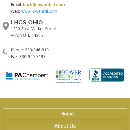
Email:
barb@lowenhill.com
Web:
www.lowenhill.com
LHCS OHIO
1200 East Market Street
Akron OH, 44305
Phone: 330-946-8191
Fax: 330-946-8193
Home
About Us