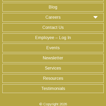
Blog
Careers
Contact Us
Employee – Log In
Events
Newsletter
Services
Resources
Testimonials
© Copyright 2026