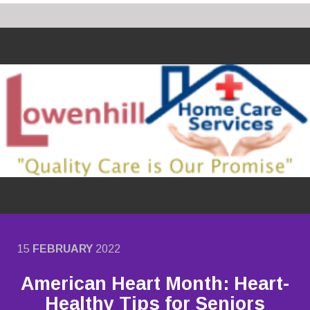
15
FEBRUARY
2022
American Heart Month: Heart-
Healthy Tips for Seniors