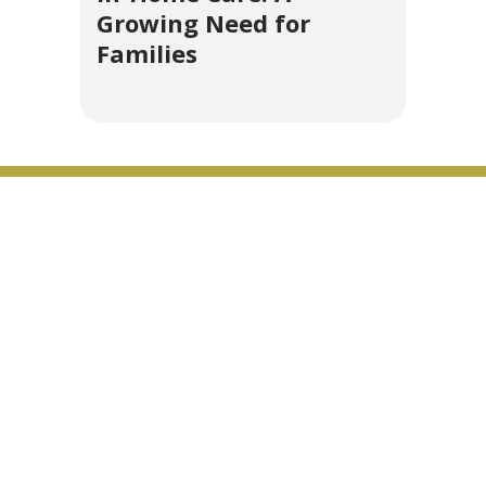
Growing Need for
Families