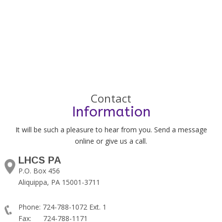
Contact
Information
It will be such a pleasure to hear from you. Send a message
online or give us a call.
LHCS PA
P.O. Box 456
Aliquippa, PA 15001-3711
Phone: 724-788-1072 Ext. 1
Fax: 724-788-1171