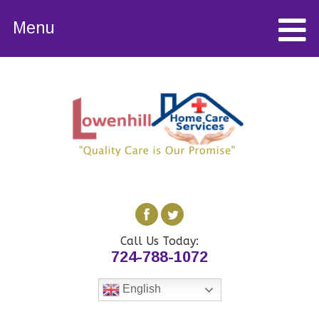
Menu
Call Us Today:
724-788-1072
English