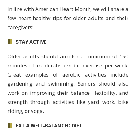
In line with American Heart Month, we will share a
few heart-healthy tips for older adults and their
caregivers:
STAY ACTIVE
Older adults should aim for a minimum of 150
minutes of moderate aerobic exercise per week.
Great examples of aerobic activities include
gardening and swimming. Seniors should also
work on improving their balance, flexibility, and
strength through activities like yard work, bike
riding, or yoga.
EAT A WELL-BALANCED DIET