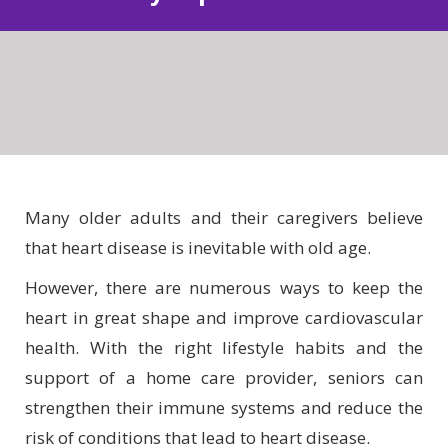
Many older adults and their caregivers believe
that heart disease is inevitable with old age.
However, there are numerous ways to keep the
heart in great shape and improve cardiovascular
health. With the right lifestyle habits and the
support of a home care provider, seniors can
strengthen their immune systems and reduce the
risk of conditions that lead to heart disease.