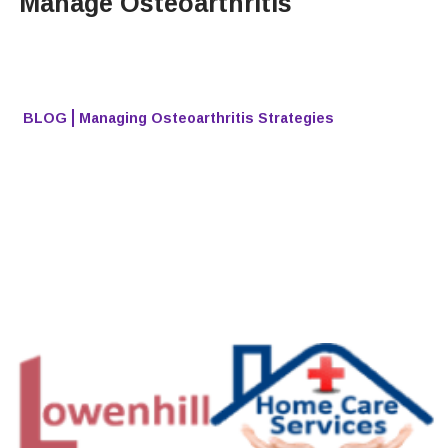
Manage Osteoarthritis
BLOG
Managing Osteoarthritis Strategies