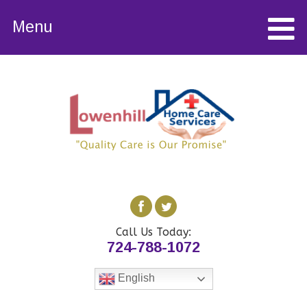
Menu
Call Us Today:
724-788-1072
English