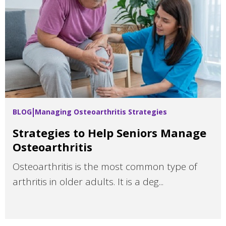
BLOG
Managing Osteoarthritis Strategies
Strategies to Help Seniors Manage
Osteoarthritis
Osteoarthritis is the most common type of
arthritis in older adults. It is a deg...