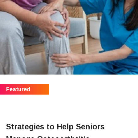
Strategies to Help Seniors