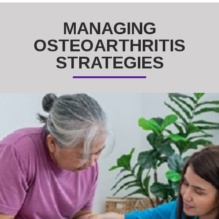
MANAGING
OSTEOARTHRITIS
STRATEGIES