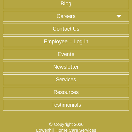
Blog
Careers
Contact Us
Employee – Log In
Events
Newsletter
Services
Resources
Testimonials
© Copyright 2026
Lowenhill Home Care Services