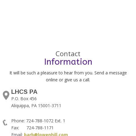
Contact
Information
It will be such a pleasure to hear from you. Send a message
online or give us a call.
LHCS PA
P.O. Box 456
Aliquippa, PA 15001-3711
Phone: 724-788-1072 Ext. 1
Fax: 724-788-1171
Email:
barb@lowenhill.com