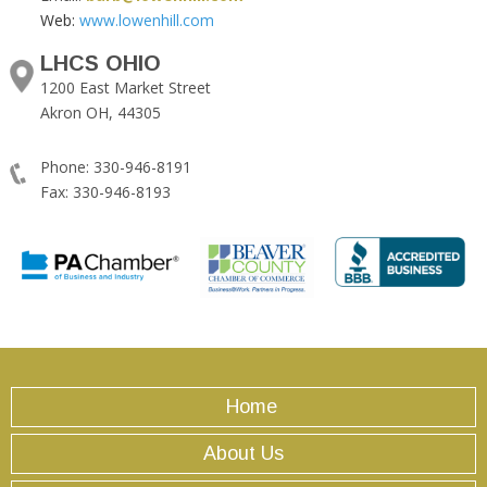
Web:
www.lowenhill.com
LHCS OHIO
1200 East Market Street
Akron OH, 44305
Phone: 330-946-8191
Fax: 330-946-8193
Home
About Us