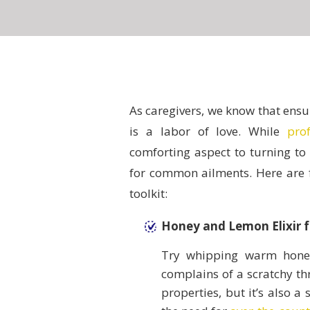
As caregivers, we know that ensu
is a labor of love. While
pro
comforting aspect to turning to
for common ailments. Here are fi
toolkit:
Honey and Lemon Elixir f
Try whipping warm honey
complains of a scratchy thr
properties, but it’s also a