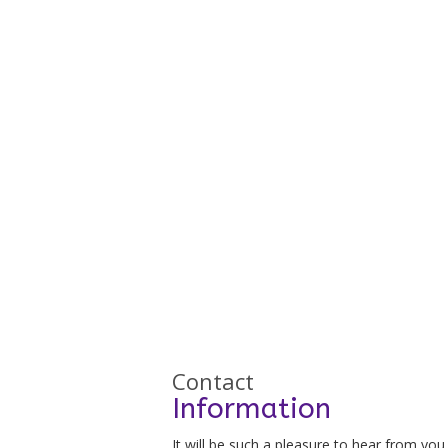
Contact
Information
It will be such a pleasure to hear from you