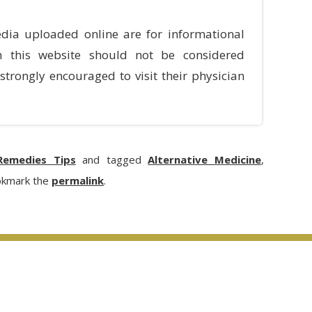
dia uploaded online are for informational
n this website should not be considered
strongly encouraged to visit their physician
emedies Tips
and tagged
Alternative Medicine
,
okmark the
permalink
.