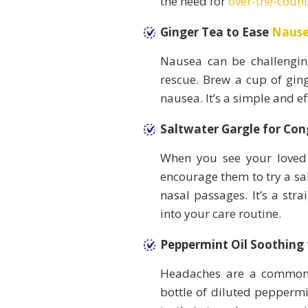
the need for
over-the-coun
Ginger Tea to Ease
Naus
Nausea can be challengin
rescue. Brew a cup of ging
nausea. It’s a simple and e
Saltwater Gargle for Con
When you see your loved 
encourage them to try a sal
nasal passages. It’s a str
into your care routine.
Peppermint Oil Soothing
Headaches are a common 
bottle of diluted peppermi