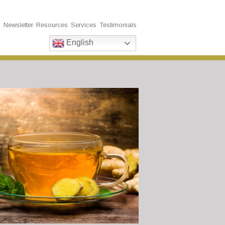
s
Newsletter
Resources
Services
Testimonials
English