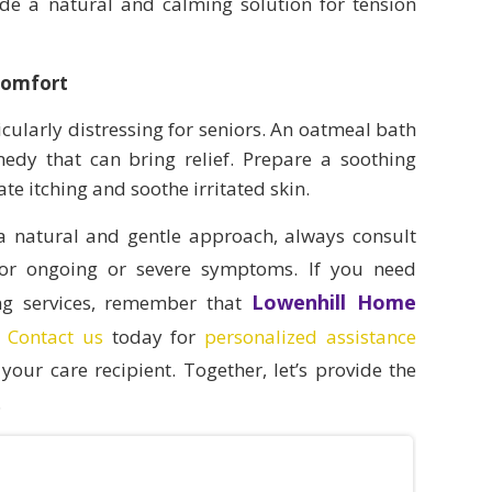
ide a natural and calming solution for tension
Comfort
ticularly distressing for seniors. An oatmeal bath
medy that can bring relief. Prepare a soothing
te itching and soothe irritated skin.
 a natural and gentle approach, always consult
 for ongoing or severe symptoms. If you need
Lowenhill Home
ing services, remember that
.
Contact us
today for
personalized assistance
your care recipient. Together, let’s provide the
.