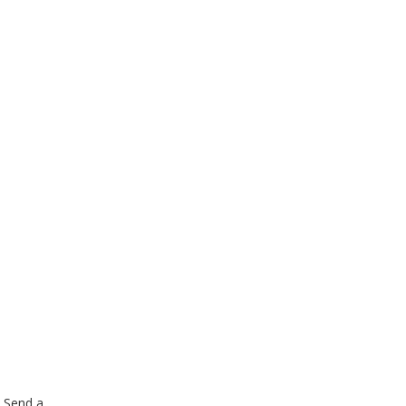
. Send a