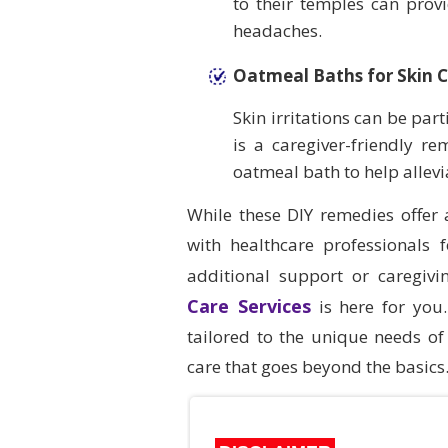
to their temples can prov
headaches.
Oatmeal Baths for Skin 
Skin irritations can be par
is a caregiver-friendly re
oatmeal bath to help allevia
While these DIY remedies offer
with healthcare professionals
additional support or caregiv
Care Services
is here for you
tailored to the unique needs of 
care that goes beyond the basics