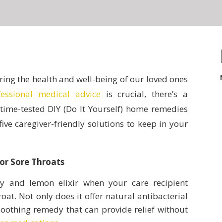
ring the health and well-being of our loved ones
fessional medical advice
is crucial, there’s a
 time-tested DIY (Do It Yourself) home remedies
ve caregiver-friendly solutions to keep in your
or Sore Throats
 and lemon elixir when your care recipient
oat. Not only does it offer natural antibacterial
 soothing remedy that can provide relief without