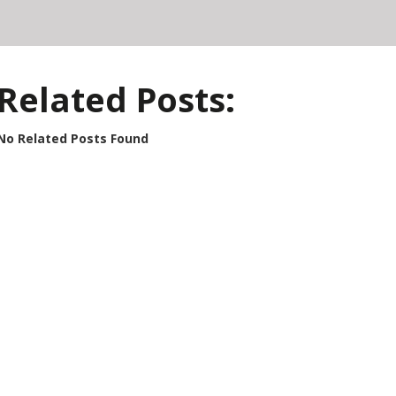
Related Posts:
No Related Posts Found