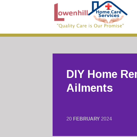
DIY Home Re
Ailments
20
FEBRUARY
2024