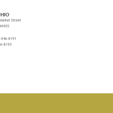
HIO
Market Street
44305
-946-8191
46-8193