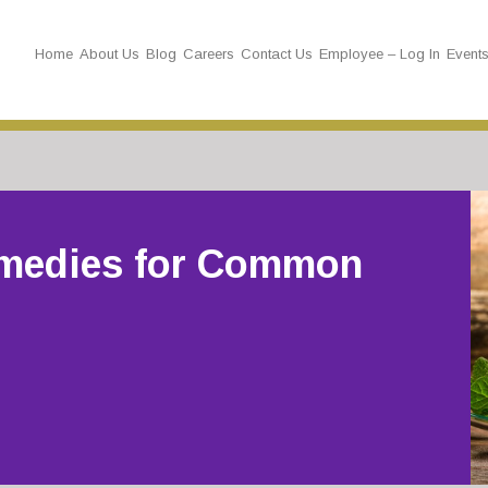
Home
About Us
Blog
Careers
Contact Us
Employee – Log In
Event
medies for Common