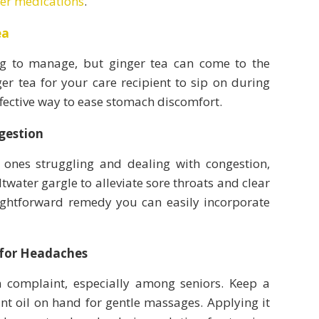
ter medications
.
ea
g to manage, but ginger tea can come to the
er tea for your care recipient to sip on during
ffective way to ease stomach discomfort.
gestion
ones struggling and dealing with congestion,
twater gargle to alleviate sore throats and clear
aightforward remedy you can easily incorporate
 for Headaches
complaint, especially among seniors. Keep a
nt oil on hand for gentle massages. Applying it