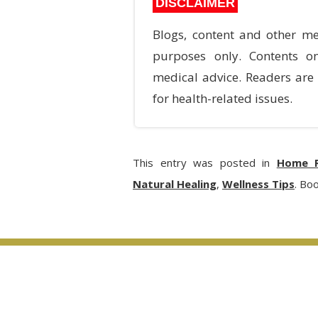
DISCLAIMER
Blogs, content and other me
purposes only. Contents o
medical advice. Readers are 
for health-related issues.
This entry was posted in
Home R
Natural Healing
,
Wellness Tips
. Bo