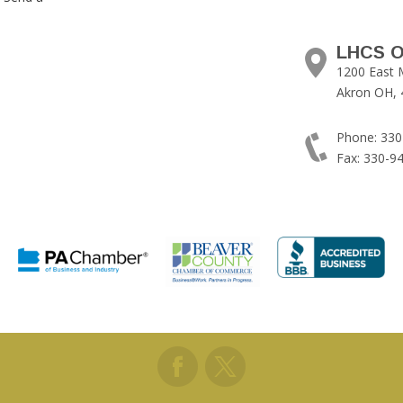
LHCS O
1200 East 
Akron OH, 
Phone: 330
Fax: 330-9