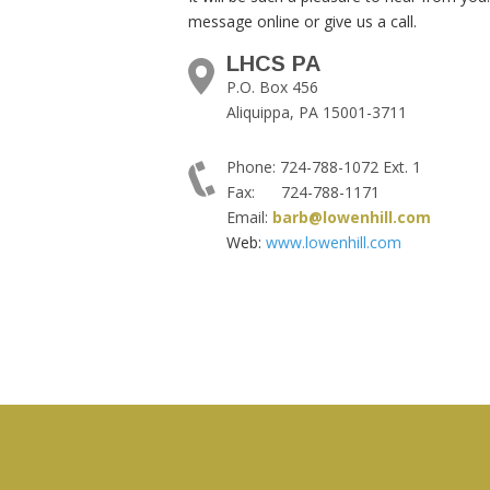
message online or give us a call.
LHCS PA
P.O. Box 456
Aliquippa, PA 15001-3711
Phone: 724-788-1072 Ext. 1
Fax: 724-788-1171
Email:
barb@lowenhill.com
Web:
www.lowenhill.com