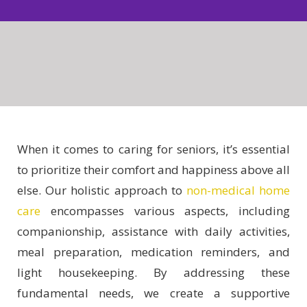
When it comes to caring for seniors, it’s essential
to prioritize their comfort and happiness above all
else. Our holistic approach to
non-medical home
care
encompasses various aspects, including
companionship, assistance with daily activities,
meal preparation, medication reminders, and
light housekeeping. By addressing these
fundamental needs, we create a supportive