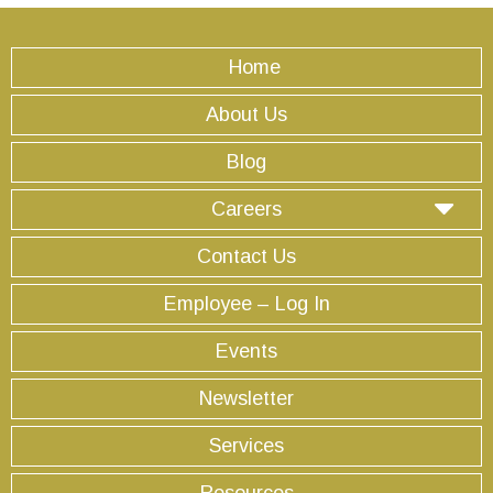
Home
About Us
Blog
Careers
Contact Us
Employee – Log In
Events
Newsletter
Services
Resources