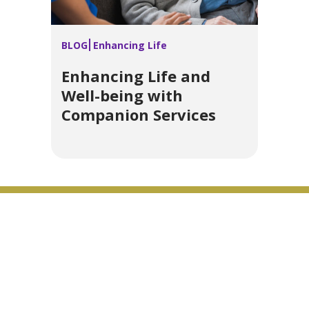
BLOG
Enhancing Life
Enhancing Life and
Well-being with
Companion Services