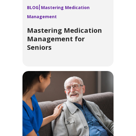
BLOG
Mastering Medication
Management
Mastering Medication
Management for
Seniors