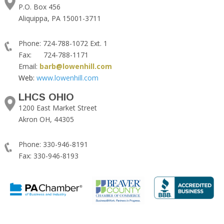
P.O. Box 456
Aliquippa, PA 15001-3711
Phone: 724-788-1072 Ext. 1
Fax: 724-788-1171
Email:
barb@lowenhill.com
Web:
www.lowenhill.com
LHCS OHIO
1200 East Market Street
Akron OH, 44305
Phone: 330-946-8191
Fax: 330-946-8193