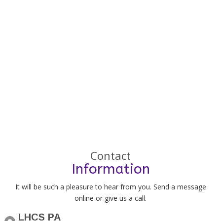
Contact
Information
It will be such a pleasure to hear from you. Send a message
online or give us a call.
LHCS PA