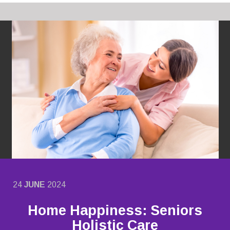
24
JUNE
2024
Home Happiness: Seniors
Holistic Care