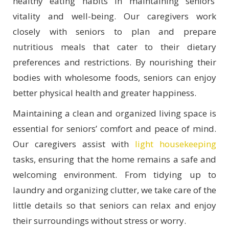
healthy eating habits in maintaining seniors’
vitality and well-being. Our caregivers work
closely with seniors to plan and prepare
nutritious meals that cater to their dietary
preferences and restrictions. By nourishing their
bodies with wholesome foods, seniors can enjoy
better physical health and greater happiness.
Maintaining a clean and organized living space is
essential for seniors’ comfort and peace of mind.
Our caregivers assist with
light housekeeping
tasks, ensuring that the home remains a safe and
welcoming environment.
From tidying up to
laundry and organizing clutter, we take care of the
little details so that seniors can relax and enjoy
their surroundings without stress or worry.