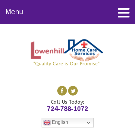
Menu
Call Us Today:
724-788-1072
English