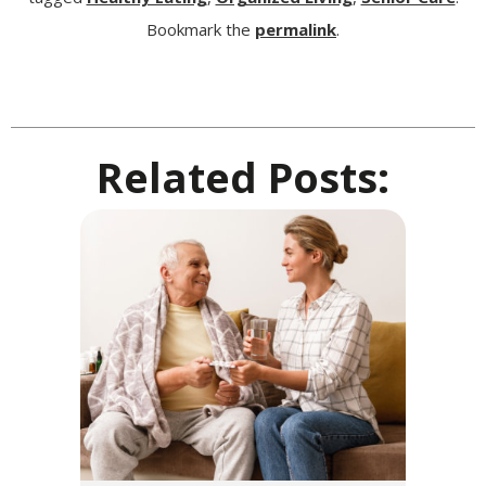
Bookmark the
permalink
.
Related Posts: