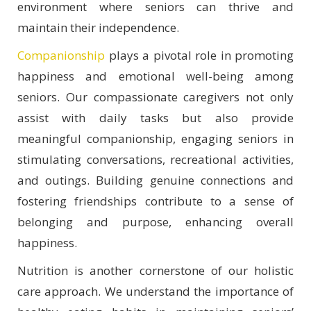
environment where seniors can thrive and
maintain their independence.
Companionship
plays a pivotal role in promoting
happiness and emotional well-being among
seniors. Our compassionate caregivers not only
assist with daily tasks but also provide
meaningful companionship, engaging seniors in
stimulating conversations, recreational activities,
and outings. Building genuine connections and
fostering friendships contribute to a sense of
belonging and purpose, enhancing overall
happiness.
Nutrition is another cornerstone of our holistic
care approach. We understand the importance of