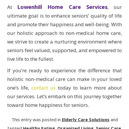
Lowenhill Home Care Services
At
, our
ultimate goal is to enhance seniors’ quality of life
and promote their happiness and well-being. With
our holistic approach to non-medical home care,
we strive to create a nurturing environment where
seniors feel valued, supported, and empowered to
live life to the fullest.
If you’re ready to experience the difference that
holistic non-medical care can make in your loved
one’s life,
contact us
today to learn more about
our services. Let’s embark on this journey together
toward home happiness for seniors.
This entry was posted in
Elderly Care Solutions
and
tagged
Healthy Eating
,
Organized Living
,
Senior Care
.