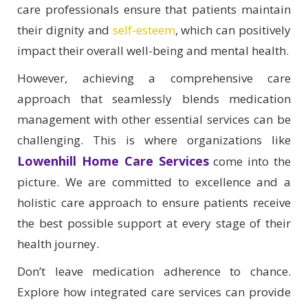
care professionals ensure that patients maintain
their dignity and
self-esteem
, which can positively
impact their overall well-being and mental health.
However, achieving a comprehensive care
approach that seamlessly blends medication
management with other essential services can be
challenging. This is where organizations like
Lowenhill Home Care Services
come into the
picture. We are committed to excellence and a
holistic care approach to ensure patients receive
the best possible support at every stage of their
health journey.
Don’t leave medication adherence to chance.
Explore how integrated care services can provide