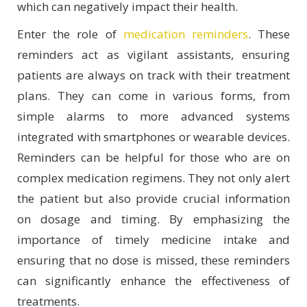
which can negatively impact their health.
Enter the role of
medication reminders
. These
reminders act as vigilant assistants, ensuring
patients are always on track with their treatment
plans. They can come in various forms, from
simple alarms to more advanced systems
integrated with smartphones or wearable devices.
Reminders can be helpful for those who are on
complex medication regimens. They not only alert
the patient but also provide crucial information
on dosage and timing. By emphasizing the
importance of timely medicine intake and
ensuring that no dose is missed, these reminders
can significantly enhance the effectiveness of
treatments.