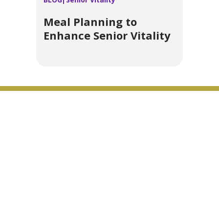
Meal Planning to
Enhance Senior Vitality