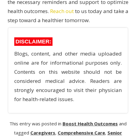
the necessary reminders and support to optimize
health outcomes.
Reach out
to us today and take a
step toward a healthier tomorrow.
DISCLAIMER:
Blogs, content, and other media uploaded
online are for informational purposes only.
Contents on this website should not be
considered medical advice. Readers are
strongly encouraged to visit their physician
for health-related issues.
This entry was posted in
Boost Health Outcomes
and
tagged
Caregivers
,
Comprehensive Care
,
Senior