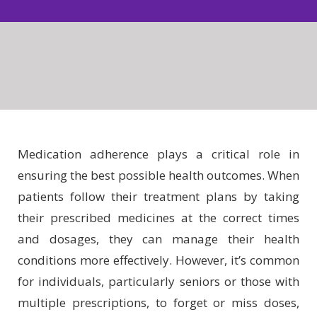
Medication adherence plays a critical role in
ensuring the best possible health outcomes. When
patients follow their treatment plans by taking
their prescribed medicines at the correct times
and dosages, they can manage their health
conditions more effectively. However, it’s common
for individuals, particularly seniors or those with
multiple prescriptions, to forget or miss doses,