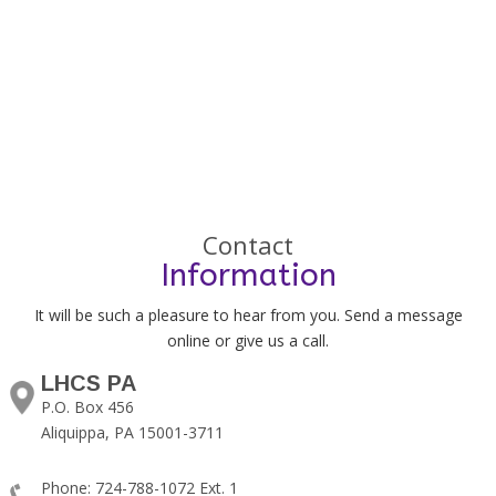
Contact
Information
It will be such a pleasure to hear from you. Send a message
online or give us a call.
LHCS PA
P.O. Box 456
Aliquippa, PA 15001-3711
Phone: 724-788-1072 Ext. 1