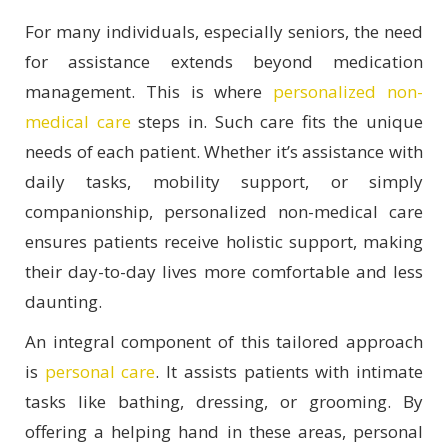
For many individuals, especially seniors, the need
for assistance extends beyond medication
management. This is where
personalized non-
medical care
steps in. Such care fits the unique
needs of each patient. Whether it’s assistance with
daily tasks, mobility support, or simply
companionship, personalized non-medical care
ensures patients receive holistic support, making
their day-to-day lives more comfortable and less
daunting.
An integral component of this tailored approach
is
personal care
. It assists patients with intimate
tasks like bathing, dressing, or grooming. By
offering a helping hand in these areas, personal