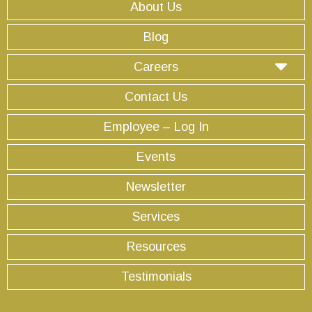
About Us
Blog
Careers
Contact Us
Employee – Log In
Events
Newsletter
Services
Resources
Testimonials