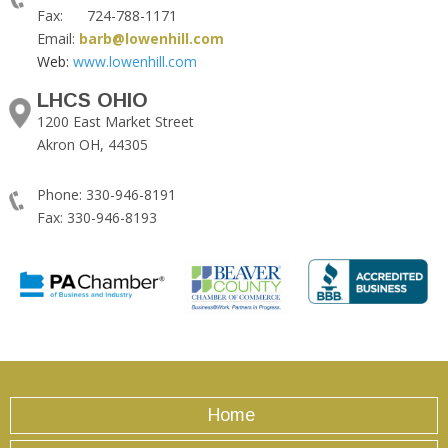
Fax: 724-788-1171
Email:
barb@lowenhill.com
Web:
www.lowenhill.com
LHCS OHIO
1200 East Market Street
Akron OH, 44305
Phone: 330-946-8191
Fax: 330-946-8193
Home