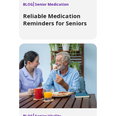
BLOG
Senior Medication
Reliable Medication
Reminders for Seniors
BLOG
Senior Vitality