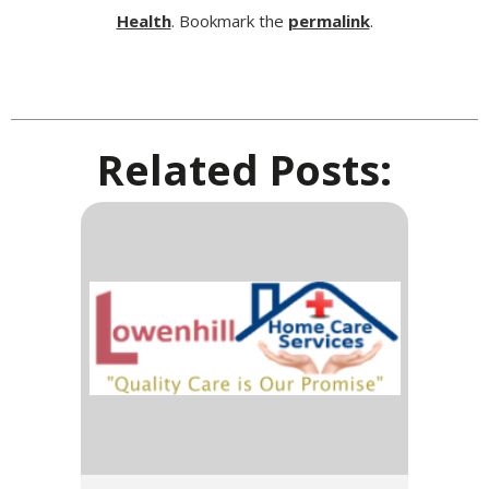
Health
. Bookmark the
permalink
.
Related Posts: