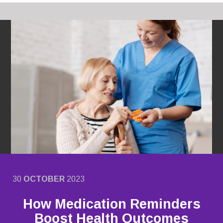
30
OCTOBER
2023
How Medication Reminders
Boost Health Outcomes