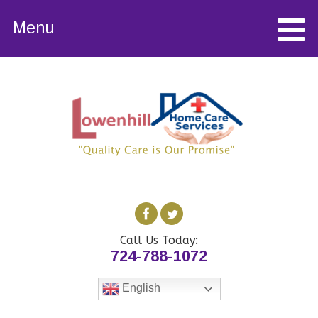
Menu
Call Us Today:
724-788-1072
English