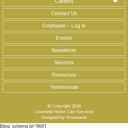
Careers
Contact Us
Employee – Log In
Events
Newsletter
Services
Resources
Testimonials
© Copyright 2026
Lowenhill Home Care Services
Designed by
Proweaver
[blog_schema id='966']