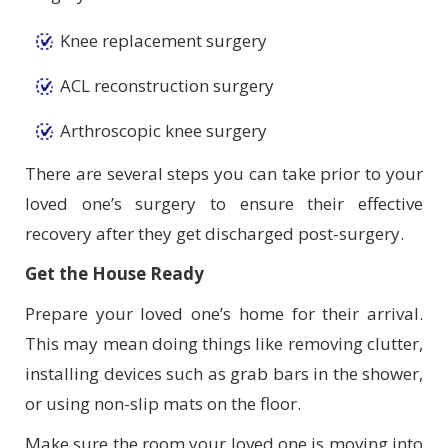
Knee replacement surgery
ACL reconstruction surgery
Arthroscopic knee surgery
There are several steps you can take prior to your
loved one’s surgery to ensure their effective
recovery after they get discharged post-surgery.
Get the House Ready
Prepare your loved one’s home for their arrival.
This may mean doing things like removing clutter,
installing devices such as grab bars in the shower,
or using non-slip mats on the floor.
Make sure the room your loved one is moving into