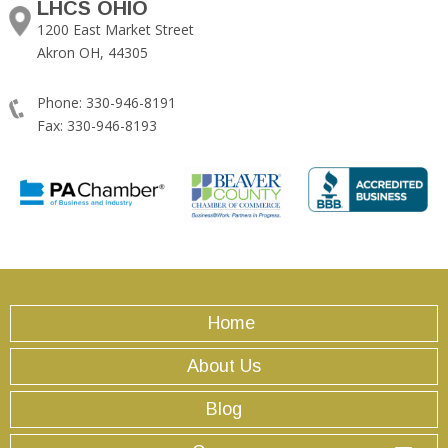
LHCS OHIO
1200 East Market Street
Akron OH, 44305
Phone: 330-946-8191
Fax: 330-946-8193
Home
About Us
Blog