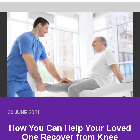
30
JUNE
2021
How You Can Help Your Loved
One Recover from Knee