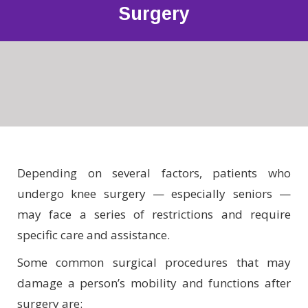
Surgery
Depending on several factors, patients who
undergo knee surgery — especially seniors —
may face a series of restrictions and require
specific care and assistance.
Some common surgical procedures that may
damage a person’s mobility and functions after
surgery are: