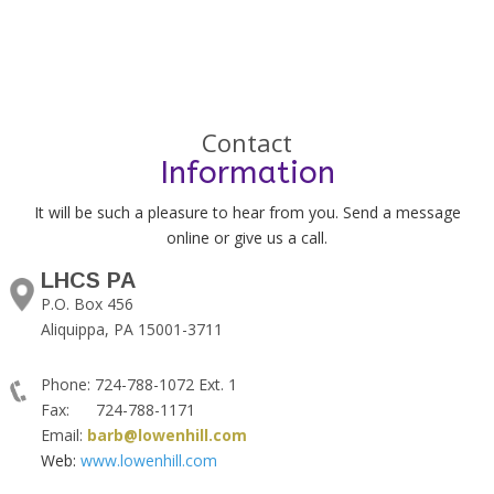
Contact
Information
It will be such a pleasure to hear from you. Send a message
online or give us a call.
LHCS PA
P.O. Box 456
Aliquippa, PA 15001-3711
Phone: 724-788-1072 Ext. 1
Fax: 724-788-1171
Email:
barb@lowenhill.com
Web:
www.lowenhill.com