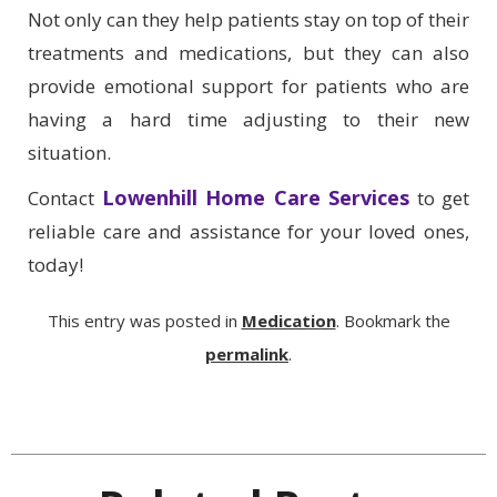
Not only can they help patients stay on top of their
treatments and medications, but they can also
provide emotional support for patients who are
having a hard time adjusting to their new
situation.
Lowenhill Home Care Services
Contact
to get
reliable care and assistance for your loved ones,
today!
This entry was posted in
Medication
. Bookmark the
permalink
.