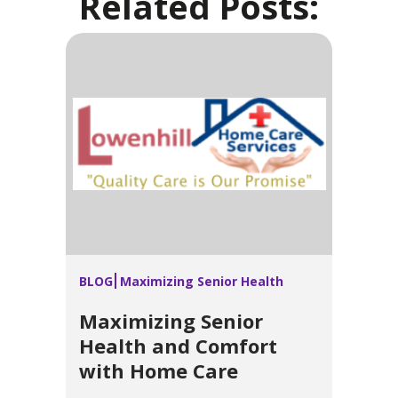
Related Posts:
BLOG
Maximizing Senior Health
Maximizing Senior
Health and Comfort
with Home Care