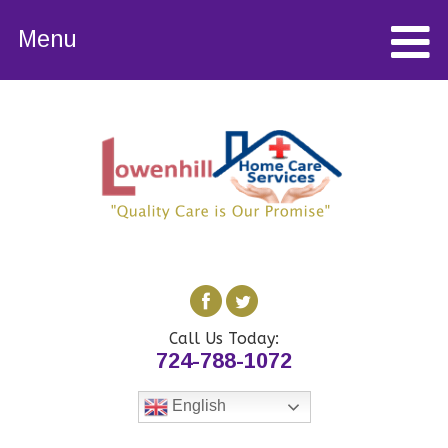
Menu
Call Us Today:
724-788-1072
English