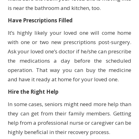
is near the bathroom and kitchen, too.
Have Prescriptions Filled
It’s highly likely your loved one will come home
with one or two new prescriptions post-surgery.
Ask your loved one’s doctor if he/she can prescribe
the medications a day before the scheduled
operation. That way you can buy the medicine
and have it ready at home for your loved one.
Hire the Right Help
In some cases, seniors might need more help than
they can get from their family members. Getting
help from a professional nurse or caregiver can be
highly beneficial in their recovery process.