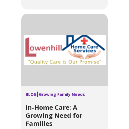
BLOG
Growing Family Needs
In-Home Care: A
Growing Need for
Families