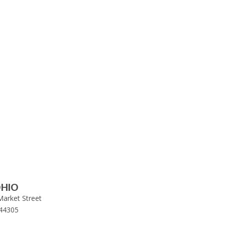
HIO
Market Street
44305