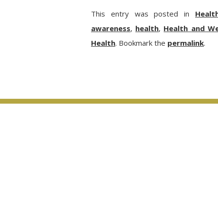
This entry was posted in
Healt
awareness
,
health
,
Health and We
Health
. Bookmark the
permalink
.