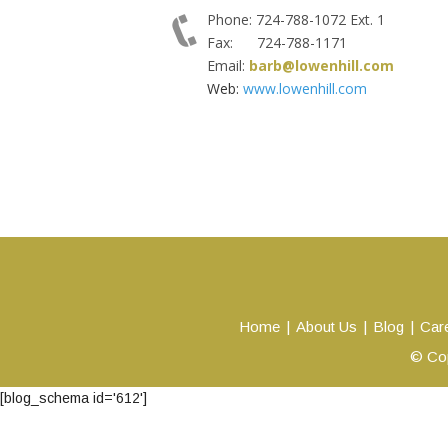
Phone: 724-788-1072 Ext. 1
Fax: 724-788-1171
Email:
barb@lowenhill.com
Web:
www.lowenhill.com
Home
About Us
Blog
Car
© Cop
[blog_schema id='612']