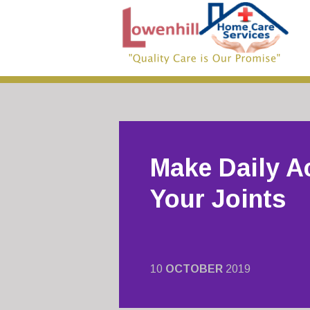
Make Daily Ac
Your Joints
10
OCTOBER
2019