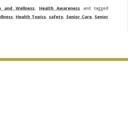
h and Wellness
,
Health Awareness
and tagged
llness
,
Health Topics
,
safety
,
Senior Care
,
Senior