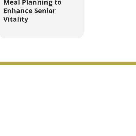
Meal Planning to
Enhance Senior
Vitality