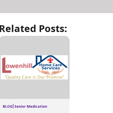
Related Posts:
BLOG
Senior Medication