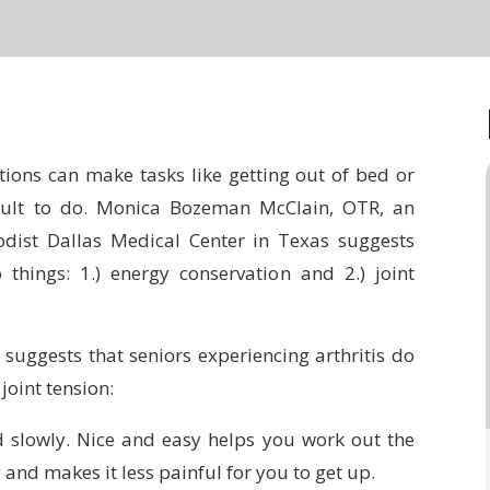
tions can make tasks like getting out of bed or
icult to do. Monica Bozeman McClain, OTR, an
odist Dallas Medical Center in Texas suggests
 things: 1.) energy conservation and 2.) joint
suggests that seniors experiencing arthritis do
joint tension:
d slowly. Nice and easy helps you work out the
 and makes it less painful for you to get up.