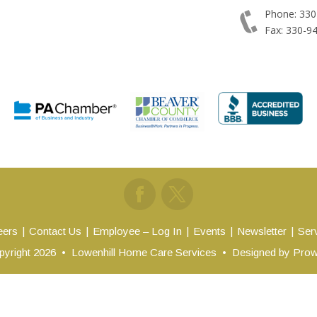
Phone: 330
Fax: 330-9
eers
Contact Us
Employee – Log In
Events
Newsletter
Ser
yright 2026
•
Lowenhill Home Care Services
•
Designed by
Prow