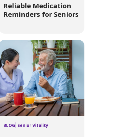
Reliable Medication
Reminders for Seniors
BLOG
Senior Vitality