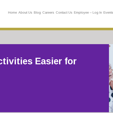
Home
About Us
Blog
Careers
Contact Us
Employee – Log In
Event
tivities Easier for