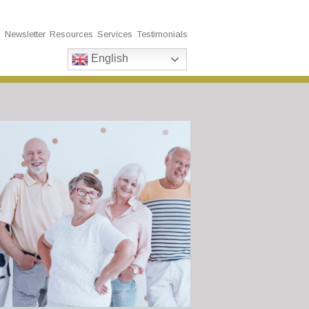
s
Newsletter
Resources
Services
Testimonials
English