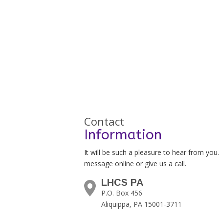
Contact
Information
It will be such a pleasure to hear from you
message online or give us a call.
LHCS PA
P.O. Box 456
Aliquippa, PA 15001-3711