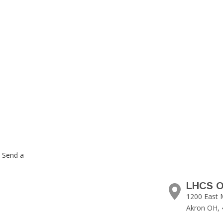
. Send a
LHCS O
1200 East 
Akron OH, 