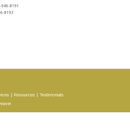
-946-8191
46-8193
vices
Resources
Testimonials
eaver