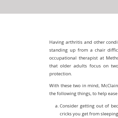
Having arthritis and other condi
standing up from a chair diff
occupational therapist at Meth
that older adults focus on two
protection.
With these two in mind, McClain 
the following things, to help ease 
Consider getting out of be
cricks you get from sleeping