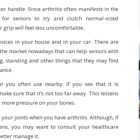
er handle. Since arthritis often manifests in the
for seniors to try and clutch normal-sized
 grip will feel less uncomfortable.
evices in your house and in your car. There are
 the market nowadays that can help seniors with
ng, standing and other things that they may find
tance.
at you often use nearby. If you see that it is
ake sure that it’s not too far away. This lessens
t more pressure on your bones.
f your joints when you have arthritis. Although, if
ens, you may want to consult your healthcare
etter manage it.