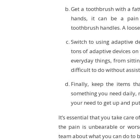
Get a toothbrush with a fatt
hands, it can be a pain 
toothbrush handles. A looser
Switch to using adaptive d
tons of adaptive devices on
everyday things, from sitti
difficult to do without assis
Finally, keep the items th
something you need daily, m
your need to get up and pu
It’s essential that you take care o
the pain is unbearable or wors
team about what you can do to b