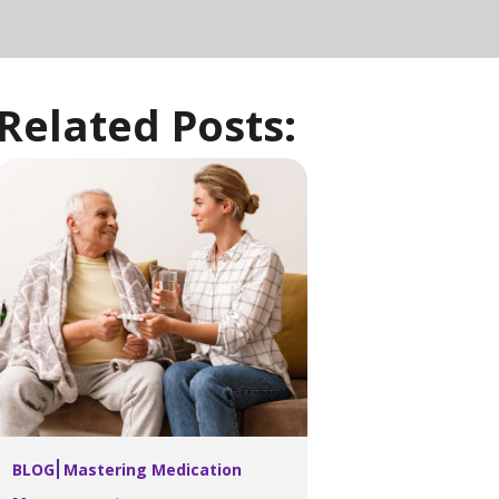
Related Posts:
BLOG
Mastering Medication