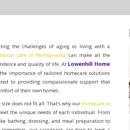
ing the challenges of aging or living with a
rsonal care in Pennsylvania
can make all the
Lowenhill Home
ndence and quality of life.
At
the importance of tailored homecare solutions
ated to providing compassionate support that
comfort of their own homes.
size does not fit all. That’s why our
homecare in
meet the unique needs of each individual. From
 like bathing, dressing, and meal preparation to
reminders, our caregivers are here to lend a