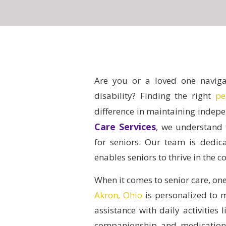
Are you or a loved one navigat
disability?
Finding the right
pe
difference in maintaining indepe
Care Services
, we understand 
for seniors. Our team is dedic
enables seniors to thrive in the 
When it comes to senior care, one 
Akron, Ohio
is personalized to 
assistance with daily activities
companionship and medication 