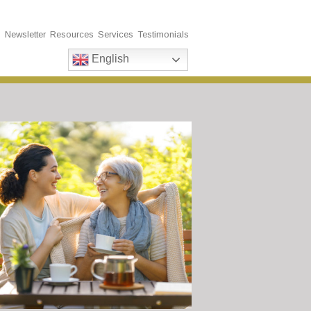
s
Newsletter
Resources
Services
Testimonials
English