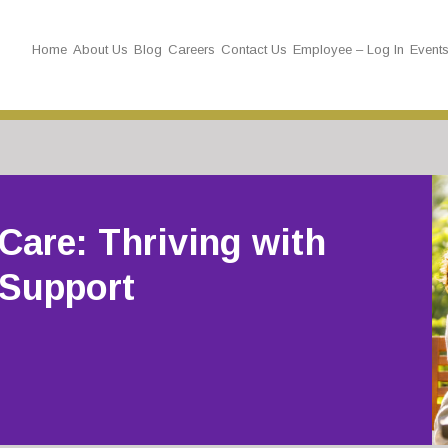
Home
About Us
Blog
Careers
Contact Us
Employee – Log In
Event
Care: Thriving with
 Support