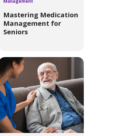
Management
Mastering Medication
Management for
Seniors