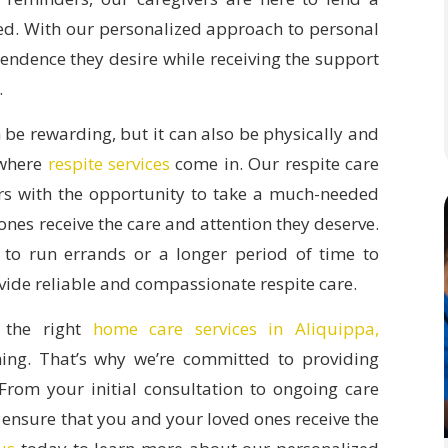
ed. With our personalized approach to personal
pendence they desire while receiving the support
.
 be rewarding, but it can also be physically and
 where
respite services
come in. Our respite care
ers with the opportunity to take a much-needed
ones receive the care and attention they deserve.
to run errands or a longer period of time to
ovide reliable and compassionate respite care.
 the right
home care services in Aliquippa,
ng. That’s why we’re committed to providing
From your initial consultation to ongoing care
 ensure that you and your loved ones receive the