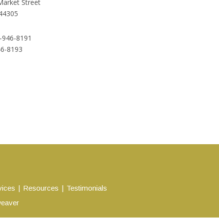
Market Street
44305
-946-8191
46-8193
vices
Resources
Testimonials
eaver