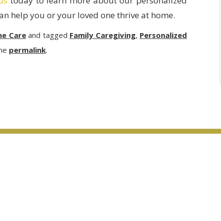
us
today to learn more about our personalized
n help you or your loved one thrive at home.
me Care
and tagged
Family Caregiving
,
Personalized
the
permalink
.