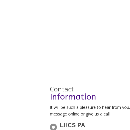
Contact
Information
It will be such a pleasure to hear from you
message online or give us a call.
LHCS PA