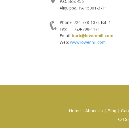
P.O. Box 456
Aliquippa, PA 15001-3711
Phone: 724-788-1072 Ext. 1
Fax: 724-788-1171
Email:
barb@lowenhill.com
Web:
www.lowenhill.com
Home
About Us
Blog
Car
© Cop