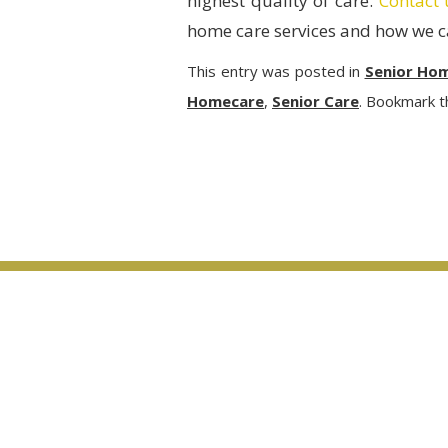
highest quality of care.
Contact 
home care services and how we ca
This entry was posted in
Senior Ho
Homecare
,
Senior Care
. Bookmark 