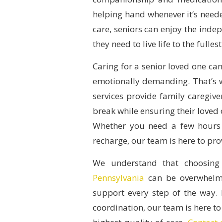
helping hand whenever it’s need
care, seniors can enjoy the inde
they need to live life to the fullest
Caring for a senior loved one can
emotionally demanding. That’s
services provide family caregiv
break while ensuring their loved 
Whether you need a few hours 
recharge, our team is here to pr
We understand that choosing
Pennsylvania
can be overwhelmi
support every step of the way. 
coordination, our team is here to