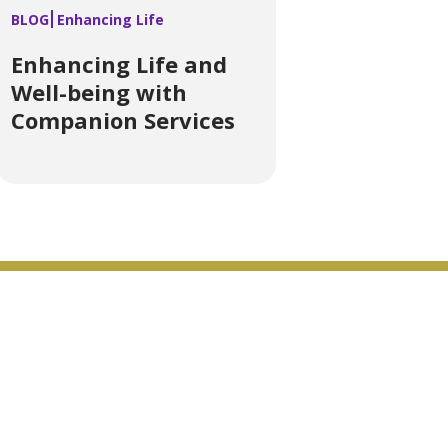
BLOG
Enhancing Life
Enhancing Life and
Well-being with
Companion Services