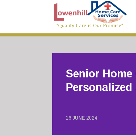
Senior Home 
Personalized
26
JUNE
2024