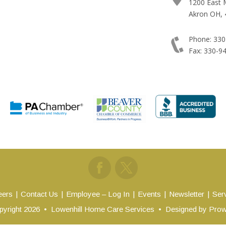
1200 East 
Akron OH, 
Phone: 330
Fax: 330-9
eers
Contact Us
Employee – Log In
Events
Newsletter
Ser
yright 2026
•
Lowenhill Home Care Services
•
Designed by
Prow