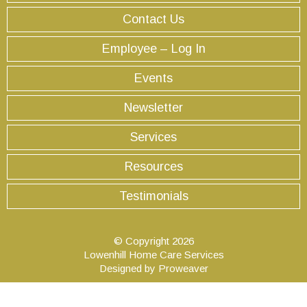
Contact Us
Employee – Log In
Events
Newsletter
Services
Resources
Testimonials
© Copyright 2026
Lowenhill Home Care Services
Designed by
Proweaver