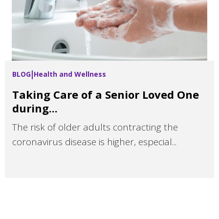
BLOG
Health and Wellness
Taking Care of a Senior Loved One
during...
The risk of older adults contracting the
coronavirus disease is higher, especial...