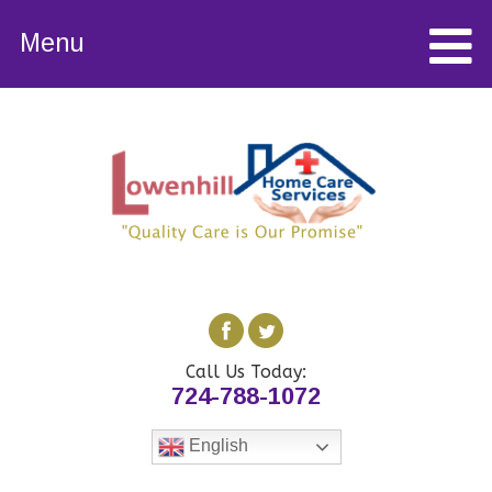
Menu
Call Us Today:
724-788-1072
English