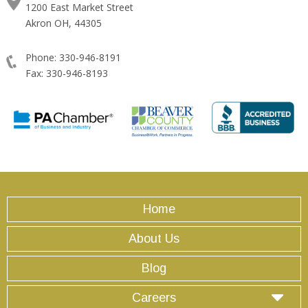
1200 East Market Street
Akron OH, 44305
Phone: 330-946-8191
Fax: 330-946-8193
Home
About Us
Blog
Careers