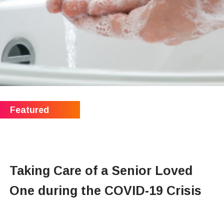
Taking Care of a Senior Loved
One during the COVID-19 Crisis