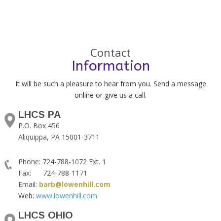
Contact
Information
It will be such a pleasure to hear from you. Send a message
online or give us a call.
LHCS PA
P.O. Box 456
Aliquippa, PA 15001-3711
Phone: 724-788-1072 Ext. 1
Fax: 724-788-1171
Email:
barb@lowenhill.com
Web:
www.lowenhill.com
LHCS OHIO