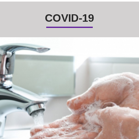
COVID-19