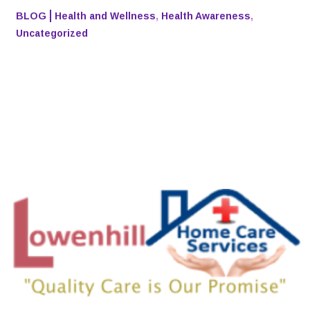
BLOG
Health and Wellness
,
Health Awareness
,
Uncategorized