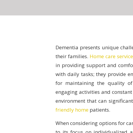
Dementia presents unique challe
their families.
Home care service
in providing support and comfor
with daily tasks; they provide 
for maintaining the quality of
engaging activities and constan
environment that can significan
friendly home
patients.
When considering options for ca
to its focus on individualized 