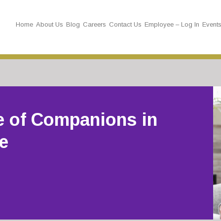
Home
About Us
Blog
Careers
Contact Us
Employee – Log In
Event
e of Companions in
e