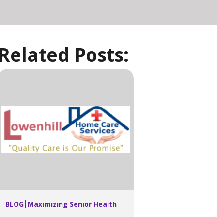
Related Posts:
BLOG
Maximizing Senior Health