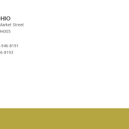
HIO
Market Street
44305
-946-8191
46-8193