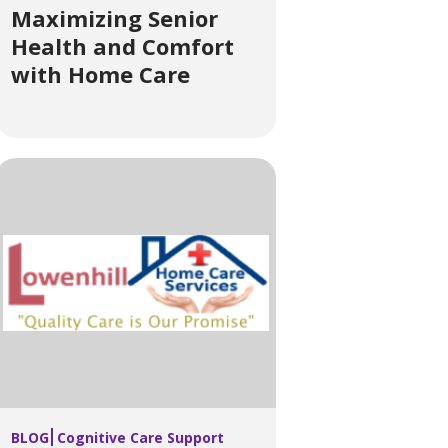
Maximizing Senior
Health and Comfort
with Home Care
BLOG
Cognitive Care Support