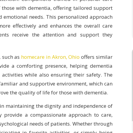
 those with dementia, offering tailored support
nd emotional needs. This personalized approach
re effectively and enhances the overall care
ients receive the attention and support they
, such as
homecare in Akron, Ohio
offers similar
vide a comforting presence, helping dementia
activities while also ensuring their safety. The
 familiar and supportive environment, which can
ove the quality of life for those with dementia.
 in maintaining the dignity and independence of
ey provide a compassionate approach to care,
sychological needs of patients. Whether through
cipating in favorite activities, or simply being