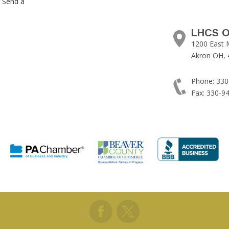
. Send a
LHCS O
1200 East 
Akron OH, 
Phone: 330
Fax: 330-9