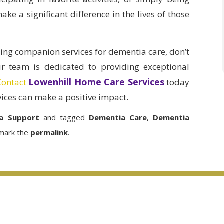
e a significant difference in the lives of those
ring companion services for dementia care, don’t
ur team is dedicated to providing exceptional
Lowenhill Home Care Services
Contact
today
ices can make a positive impact.
a Support
and tagged
Dementia Care
,
Dementia
mark the
permalink
.