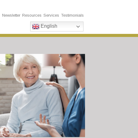
s
Newsletter
Resources
Services
Testimonials
English