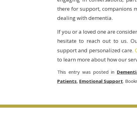
there for support, companions mak
dealing with dementia.
If you or a loved one are conside
hesitate to reach out to us. O
support and personalized care.
to learn more about how our serv
This entry was posted in
Dementi
Patients
,
Emotional Support
. Book