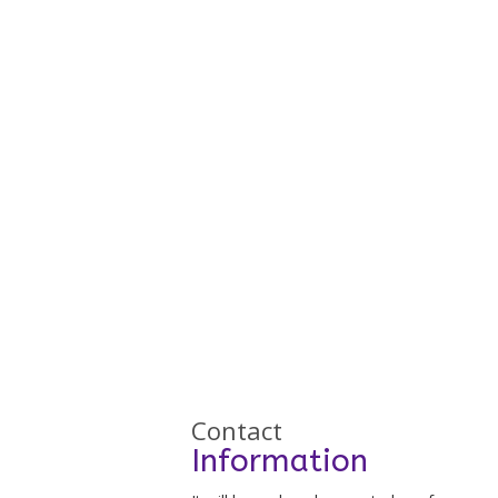
Contact
Information