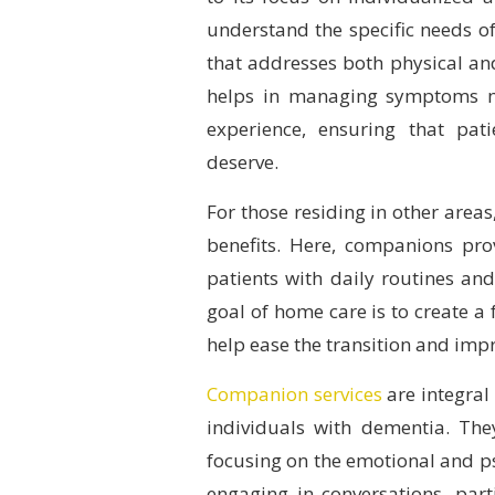
understand the specific needs of
that addresses both physical a
helps in managing symptoms mo
experience, ensuring that pat
deserve.
For those residing in other areas
benefits. Here, companions pro
patients with daily routines and 
goal of home care is to create a
help ease the transition and impr
Companion services
are integral
individuals with dementia. Th
focusing on the emotional and p
engaging in conversations, parti