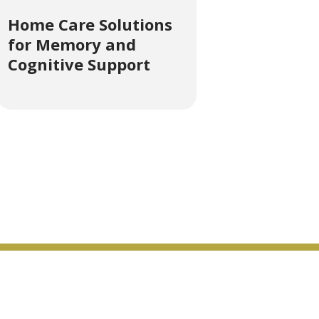
Home Care Solutions
for Memory and
Cognitive Support