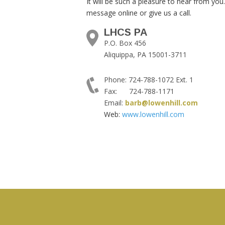
It will be such a pleasure to hear from you
message online or give us a call.
LHCS PA
P.O. Box 456
Aliquippa, PA 15001-3711
Phone: 724-788-1072 Ext. 1
Fax: 724-788-1171
Email:
barb@lowenhill.com
Web:
www.lowenhill.com