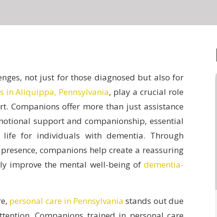
nges, not just for those diagnosed but also for
s in Aliquippa, Pennsylvania
, play a crucial role
t.
Companions offer more than just assistance
emotional support and companionship, essential
 life for individuals with dementia. Through
t presence, companions help create a reassuring
tly improve the mental well-being of
dementia-
re,
personal care in Pennsylvania
stands out due
attention. Companions trained in personal care