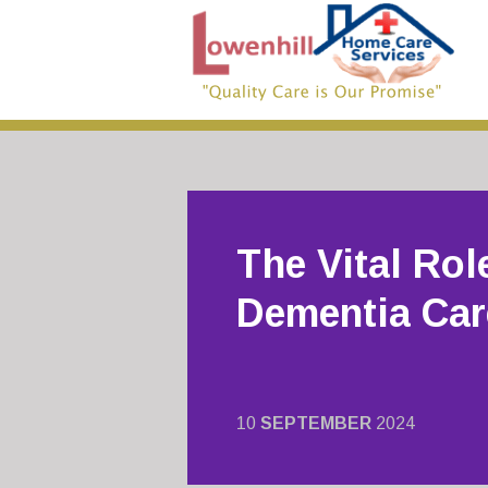
The Vital Rol
Dementia Car
10
SEPTEMBER
2024