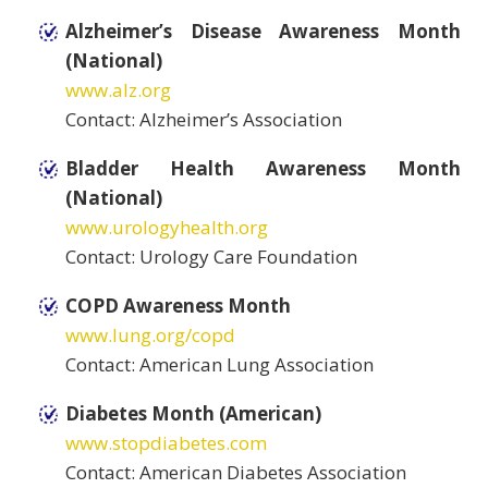
Alzheimer’s Disease Awareness Month
(National)
www.alz.org
Contact: Alzheimer’s Association
Bladder Health Awareness Month
(National)
www.urologyhealth.org
Contact: Urology Care Foundation
COPD Awareness Month
www.lung.org/copd
Contact: American Lung Association
Diabetes Month (American)
www.stopdiabetes.com
Contact: American Diabetes Association