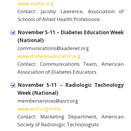
www.asahp.org
Contact: Jacoby Lawrence, Association of
Schools of Allied Health Professions
November 5-11 – Diabetes Education Week
(National)
communications@aadenet.org
www.diabeteseducator.org
Contact: Communications Team, American
Association of Diabetes Educators
November 5-11 – Radiologic Technology
Week (National)
memberservices@asrt.org
www.asrt.org/nrtw
Contact: Marketing Department, American
Society of Radiologic Technologists