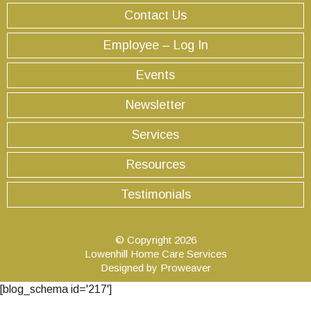
Contact Us
Employee – Log In
Events
Newsletter
Services
Resources
Testimonials
© Copyright 2026
Lowenhill Home Care Services
Designed by
Proweaver
[blog_schema id='217']