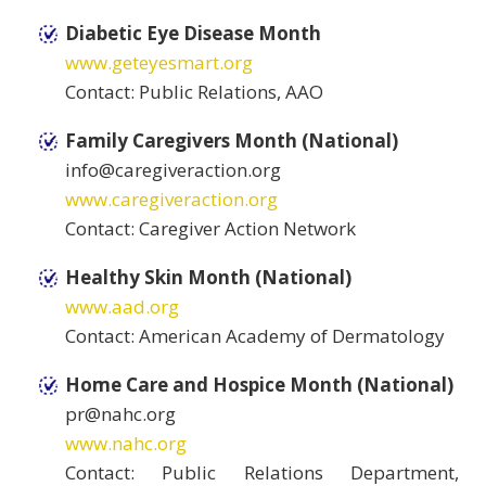
Diabetic Eye Disease Month
www.geteyesmart.org
Contact: Public Relations, AAO
Family Caregivers Month (National)
info@caregiveraction.org
www.caregiveraction.org
Contact: Caregiver Action Network
Healthy Skin Month (National)
www.aad.org
Contact: American Academy of Dermatology
Home Care and Hospice Month (National)
pr@nahc.org
www.nahc.org
Contact: Public Relations Department,