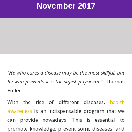
November 2017
“He who cures a disease may be the most skillful, but
he who prevents it is the safest physician.”
-Thomas
Fuller
With the rise of different diseases,
health
awareness
is an indispensable program that we
can provide nowadays. This is essential to
promote knowledge, prevent some diseases, and