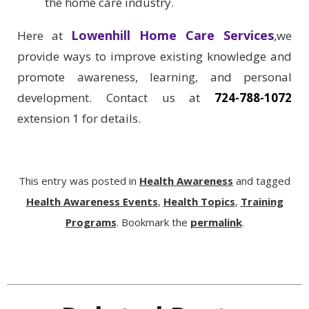
the home care industry.
Lowenhill Home Care Services
Here at
,we
provide ways to improve existing knowledge and
promote awareness, learning, and personal
development. Contact us at
724-788-1072
extension 1 for details.
This entry was posted in
Health Awareness
and tagged
Health Awareness Events
,
Health Topics
,
Training
Programs
. Bookmark the
permalink
.