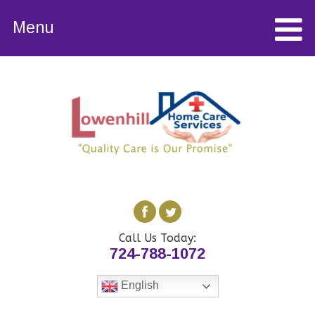
Menu
Call Us Today:
724-788-1072
English