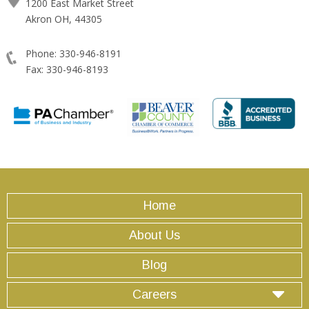
1200 East Market Street
Akron OH, 44305
Phone: 330-946-8191
Fax: 330-946-8193
Home
About Us
Blog
Careers