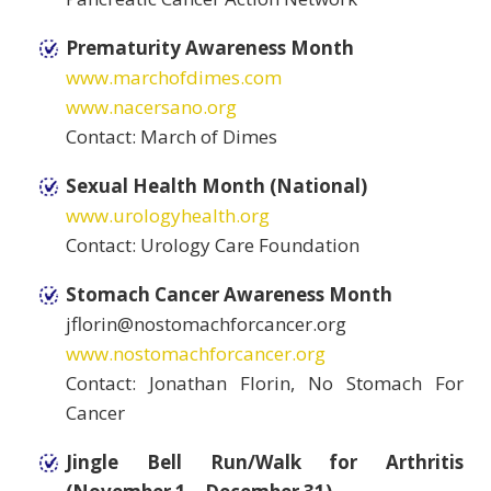
Prematurity Awareness Month
www.marchofdimes.com
www.nacersano.org
Contact: March of Dimes
Sexual Health Month (National)
www.urologyhealth.org
Contact: Urology Care Foundation
Stomach Cancer Awareness Month
jflorin@nostomachforcancer.org
www.nostomachforcancer.org
Contact: Jonathan Florin, No Stomach For
Cancer
Jingle Bell Run/Walk for Arthritis