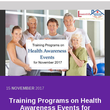
15
NOVEMBER
2017
Training Programs on Health
Awareness Events for