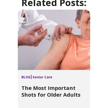
Related Posts:
BLOG
Senior Care
The Most Important
Shots for Older Adults