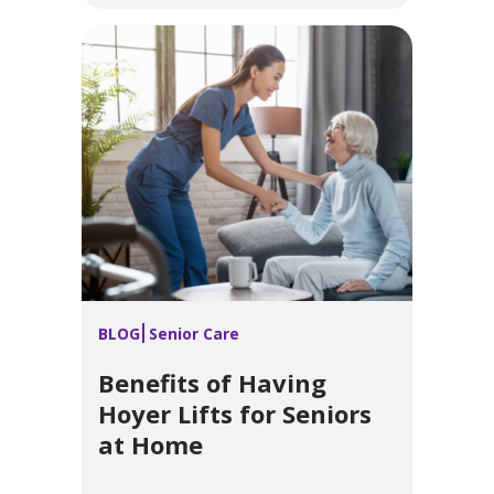
BLOG
Senior Care
Benefits of Having
Hoyer Lifts for Seniors
at Home