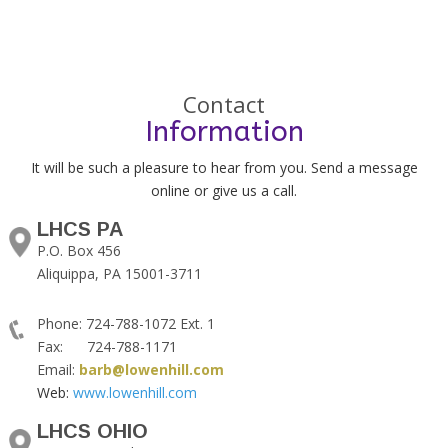
Contact
Information
It will be such a pleasure to hear from you. Send a message
online or give us a call.
LHCS PA
P.O. Box 456
Aliquippa, PA 15001-3711
Phone: 724-788-1072 Ext. 1
Fax: 724-788-1171
Email:
barb@lowenhill.com
Web:
www.lowenhill.com
LHCS OHIO