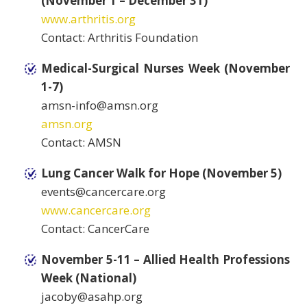
(November 1 – December 31)
www.arthritis.org
Contact: Arthritis Foundation
Medical-Surgical Nurses Week (November
1-7)
amsn-info@amsn.org
amsn.org
Contact: AMSN
Lung Cancer Walk for Hope (November 5)
events@cancercare.org
www.cancercare.org
Contact: CancerCare
November 5-11 – Allied Health Professions
Week (National)
jacoby@asahp.org