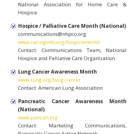
National Association for Home Care &
Hospice
Hospice / Palliative Care Month (National)
communications@nhpco.org
www.caringinfo.org/hospicemonth
Contact: Communications Team, National
Hospice and Palliative Care Organization
Lung Cancer Awareness Month
www.lung.org/lung-cancer
Contact: American Lung Association
Pancreatic Cancer Awareness Month
(National)
www.pancan.org
Contact: Marketing Communications,
Pancreatic Cancer Action Network