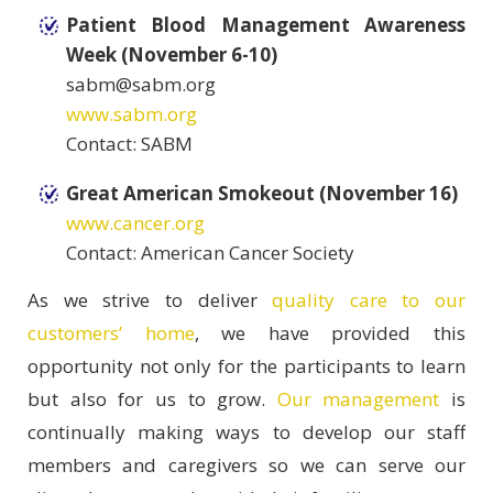
Patient Blood Management Awareness
Week (November 6-10)
sabm@sabm.org
www.sabm.org
Contact: SABM
Great American Smokeout (November 16)
www.cancer.org
Contact: American Cancer Society
As we strive to deliver
quality care to our
customers’ home
, we have provided this
opportunity not only for the participants to learn
but also for us to grow.
Our management
is
continually making ways to develop our staff
members and caregivers so we can serve our