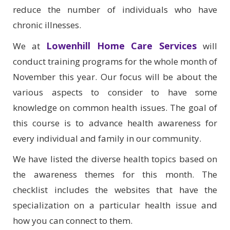
reduce the number of individuals who have
chronic illnesses.
Lowenhill Home Care Services
We at
will
conduct training programs for the whole month of
November this year. Our focus will be about the
various aspects to consider to have some
knowledge on common health issues. The goal of
this course is to advance health awareness for
every individual and family in our community.
We have listed the diverse health topics based on
the awareness themes for this month. The
checklist includes the websites that have the
specialization on a particular health issue and
how you can connect to them.