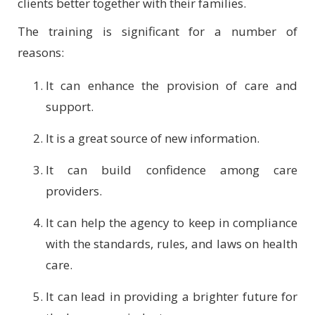
clients better together with their families.
The training is significant for a number of
reasons:
It can enhance the provision of care and
support.
It is a great source of new information.
It can build confidence among care
providers.
It can help the agency to keep in compliance
with the standards, rules, and laws on health
care.
It can lead in providing a brighter future for