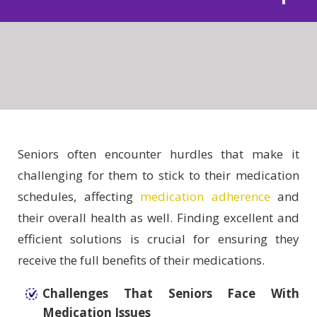
Seniors often encounter hurdles that make it
challenging for them to stick to their medication
schedules, affecting
medication adherence
and
their overall health as well. Finding excellent and
efficient solutions is crucial for ensuring they
receive the full benefits of their medications.
Challenges That Seniors Face With
Medication Issues