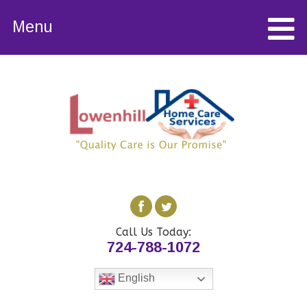
Menu
Call Us Today:
724-788-1072
English