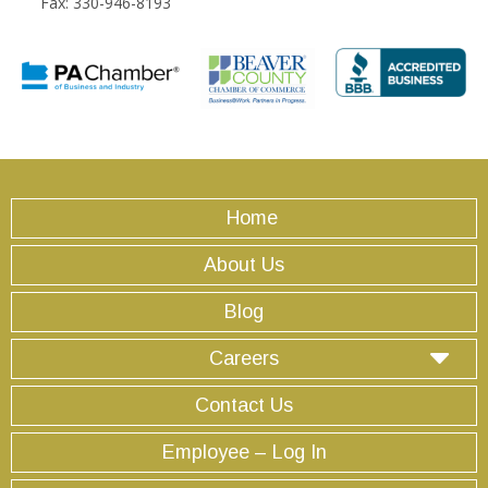
Fax: 330-946-8193
Home
About Us
Blog
Careers
Contact Us
Employee – Log In