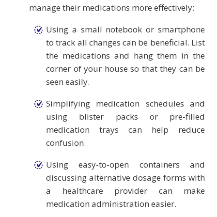
manage their medications more effectively:
Using a small notebook or smartphone
to track all changes can be beneficial. List
the medications and hang them in the
corner of your house so that they can be
seen easily.
Simplifying medication schedules and
using blister packs or pre-filled
medication trays can help reduce
confusion.
Using easy-to-open containers and
discussing alternative dosage forms with
a healthcare provider can make
medication administration easier.