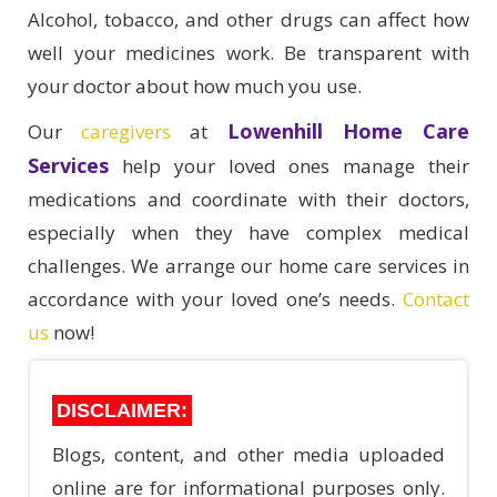
Alcohol, tobacco, and other drugs can affect how
well your medicines work. Be transparent with
your doctor about how much you use.
Lowenhill Home Care
Our
caregivers
at
Services
help your loved ones manage their
medications and coordinate with their doctors,
especially when they have complex medical
challenges. We arrange our home care services in
accordance with your loved one’s needs.
Contact
us
now!
DISCLAIMER:
Blogs, content, and other media uploaded
online are for informational purposes only.