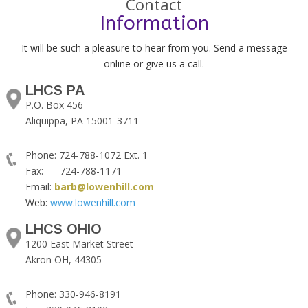
Contact
Information
It will be such a pleasure to hear from you. Send a message
online or give us a call.
LHCS PA
P.O. Box 456
Aliquippa, PA 15001-3711
Phone: 724-788-1072 Ext. 1
Fax: 724-788-1171
Email:
barb@lowenhill.com
Web:
www.lowenhill.com
LHCS OHIO
1200 East Market Street
Akron OH, 44305
Phone: 330-946-8191