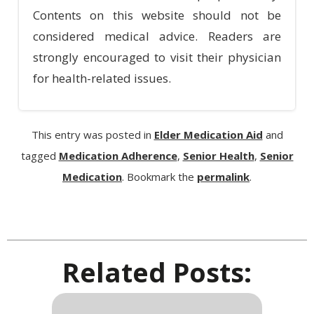
Contents on this website should not be
considered medical advice. Readers are
strongly encouraged to visit their physician
for health-related issues.
This entry was posted in
Elder Medication Aid
and
tagged
Medication Adherence
,
Senior Health
,
Senior
Medication
. Bookmark the
permalink
.
Related Posts: