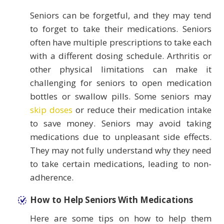
Seniors can be forgetful, and they may tend
to forget to take their medications. Seniors
often have multiple prescriptions to take each
with a different dosing schedule. Arthritis or
other physical limitations can make it
challenging for seniors to open medication
bottles or swallow pills. Some seniors may
skip doses
or reduce their medication intake
to save money. Seniors may avoid taking
medications due to unpleasant side effects.
They may not fully understand why they need
to take certain medications, leading to non-
adherence.
How to Help Seniors With Medications
Here are some tips on how to help them