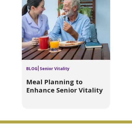
BLOG
Senior Vitality
Meal Planning to
Enhance Senior Vitality