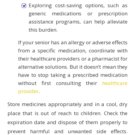
Exploring cost-saving options, such as
generic medications or prescription
assistance programs, can help alleviate
this burden.
If your senior has an allergy or adverse effects
from a specific medication, coordinate with
their healthcare providers or a pharmacist for
alternative solutions. But it doesn’t mean they
have to stop taking a prescribed medication
without first consulting their
healthcare
provider
.
Store medicines appropriately and in a cool, dry
place that is out of reach to children. Check the
expiration date and dispose of them properly to
prevent harmful and unwanted side effects.