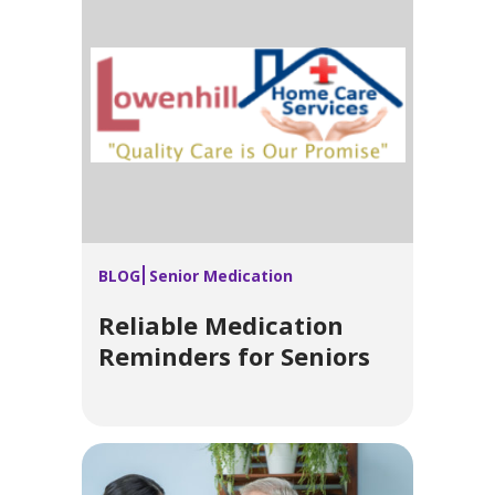
BLOG
Senior Medication
Reliable Medication
Reminders for Seniors