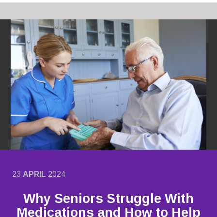
23
APRIL
2024
Why Seniors Struggle With
Medications and How to Help