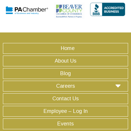
Home
About Us
Blog
Careers
Contact Us
Employee – Log In
Events