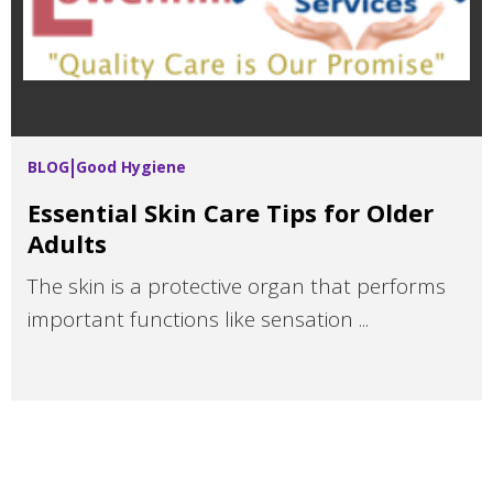
BLOG
Good Hygiene
Essential Skin Care Tips for Older
Adults
The skin is a protective organ that performs
important functions like sensation ...