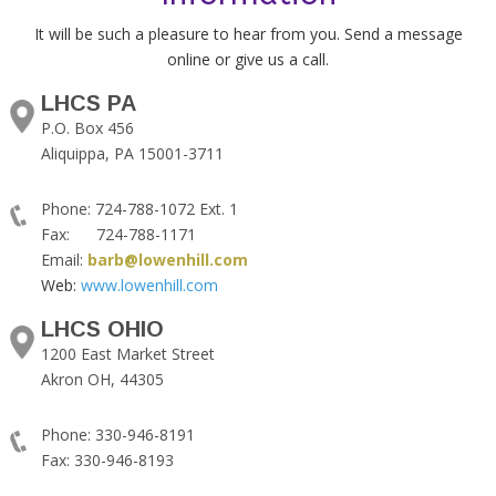
It will be such a pleasure to hear from you. Send a message
online or give us a call.
LHCS PA
P.O. Box 456
Aliquippa, PA 15001-3711
Phone: 724-788-1072 Ext. 1
Fax: 724-788-1171
Email:
barb@lowenhill.com
Web:
www.lowenhill.com
LHCS OHIO
1200 East Market Street
Akron OH, 44305
Phone: 330-946-8191
Fax: 330-946-8193