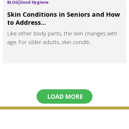
BLOG
Good Hygiene
Skin Conditions in Seniors and How
to Address...
Like other body parts, the skin changes with
age. For older adults, skin conditi...
LOAD MORE