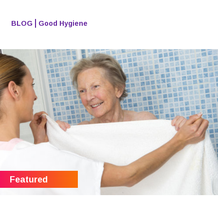
BLOG
Good Hygiene