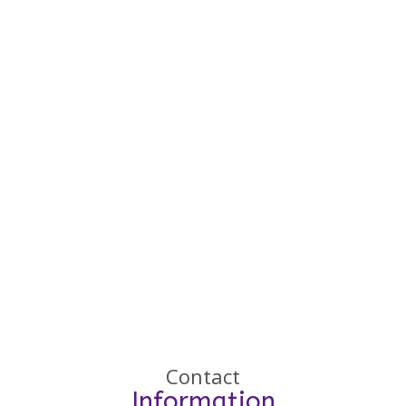
Contact
Information