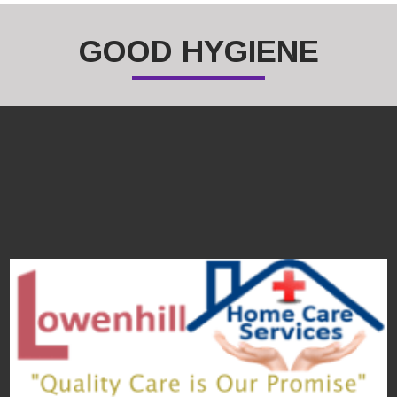
GOOD HYGIENE