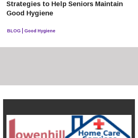
Strategies to Help Seniors Maintain
Good Hygiene
BLOG
Good Hygiene