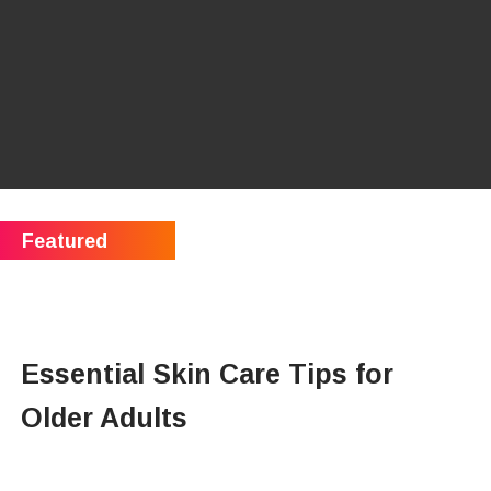
Essential Skin Care Tips for
Older Adults