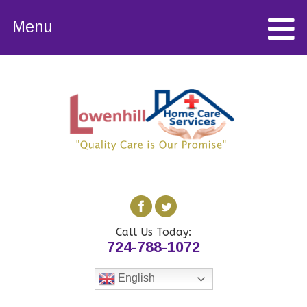
Menu
Call Us Today:
724-788-1072
English