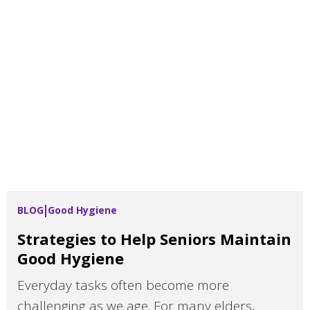
BLOG
Good Hygiene
Strategies to Help Seniors Maintain
Good Hygiene
Everyday tasks often become more
challenging as we age. For many elders,