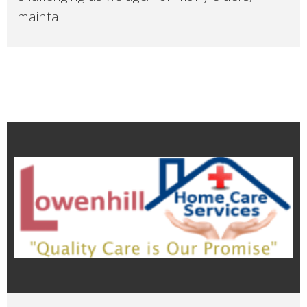
maintai...